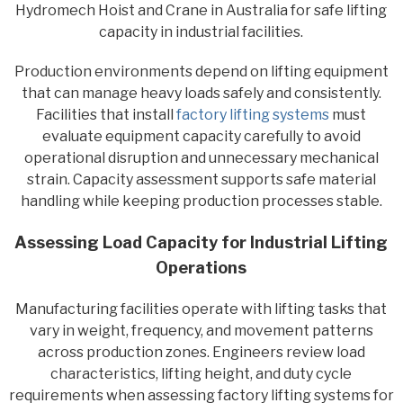
Hydromech Hoist and Crane in Australia for safe lifting
capacity in industrial facilities.
Production environments depend on lifting equipment
that can manage heavy loads safely and consistently.
Facilities that install
factory lifting systems
must
evaluate equipment capacity carefully to avoid
operational disruption and unnecessary mechanical
strain. Capacity assessment supports safe material
handling while keeping production processes stable.
Assessing Load Capacity for Industrial Lifting
Operations
Manufacturing facilities operate with lifting tasks that
vary in weight, frequency, and movement patterns
across production zones. Engineers review load
characteristics, lifting height, and duty cycle
requirements when assessing factory lifting systems for