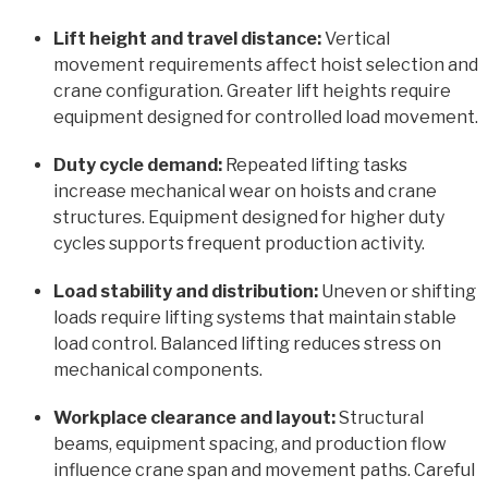
Lift height and travel distance:
Vertical
movement requirements affect hoist selection and
crane configuration. Greater lift heights require
equipment designed for controlled load movement.
Duty cycle demand:
Repeated lifting tasks
increase mechanical wear on hoists and crane
structures. Equipment designed for higher duty
cycles supports frequent production activity.
Load stability and distribution:
Uneven or shifting
loads require lifting systems that maintain stable
load control. Balanced lifting reduces stress on
mechanical components.
Workplace clearance and layout:
Structural
beams, equipment spacing, and production flow
influence crane span and movement paths. Careful