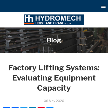
Blog
Factory Lifting Systems:
Evaluating Equipment
Capacity
06 May 2026