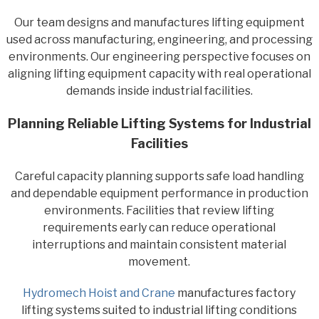
Our team designs and manufactures lifting equipment
used across manufacturing, engineering, and processing
environments. Our engineering perspective focuses on
aligning lifting equipment capacity with real operational
demands inside industrial facilities.
Planning Reliable Lifting Systems for Industrial
Facilities
Careful capacity planning supports safe load handling
and dependable equipment performance in production
environments. Facilities that review lifting
requirements early can reduce operational
interruptions and maintain consistent material
movement.
Hydromech Hoist and Crane
manufactures factory
lifting systems suited to industrial lifting conditions