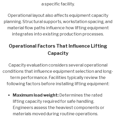
a specific facility.
Operational layout also affects equipment capacity
planning. Structural supports, workstation spacing, and
material flow paths influence how lifting equipment
integrates into existing production processes.
Operational Factors That Influence Lifting
Capacity
Capacity evaluation considers several operational
conditions that influence equipment selection and long-
term performance. Facilities typically review the
following factors before installing lifting equipment:
Maximum load weight:
Determines the rated
lifting capacity required for safe handling.
Engineers assess the heaviest components or
materials moved during routine operations.