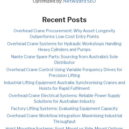
Optimized by:
Netwizard SEO
Recent Posts
Overhead Crane Procurement: Why Asset Longevity
Outperforms Low-Cost Entry Points
Overhead Crane Systems for Hydraulic Workshops Handling
Heavy Cylinders and Pumps
Nante Crane Spare Parts: Sourcing from Australia’s Sole
Distributor
Overhead Crane Control: Using Variable Frequency Drives for
Precision Lifting
Industrial Lifting Equipment Australia: Synchronising Cranes and
Hoists for Rapid Fulfilment
Overhead Crane Electrical Systems: Reliable Power Supply
Solutions for Australian Industry
Factory Lifting Systems: Evaluating Equipment Capacity
Overhead Crane Workflow Integration: Maximising Industrial
Throughput
Hoist Mounting Systems: Foot-Mount vs Side-Mount Options