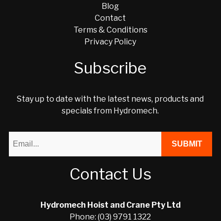
Blog
Contact
Terms & Conditions
Privacy Policy
Subscribe
Stay up to date with the latest news, products and
specials from Hydromech.
Contact Us
Hydromech Hoist and Crane Pty Ltd
Phone: (03) 9791 1322