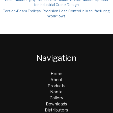
for Industrial Crane Design
Torsion-Beam Trolleys: Precision Load Control in Manufacturing
Workflows
Navigation
Home
About
Products
Nante
Gallery
Downloads
Distributors