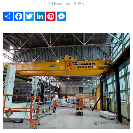
19 November 2025
Share
Facebook
Twitter
LinkedIn
Pinterest
Messenger