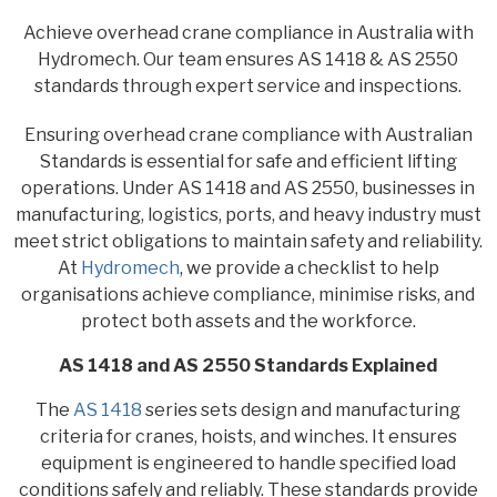
Achieve overhead crane compliance in Australia with
Hydromech. Our team ensures AS 1418 & AS 2550
standards through expert service and inspections.
Ensuring overhead crane compliance with Australian
Standards is essential for safe and efficient lifting
operations. Under AS 1418 and AS 2550, businesses in
manufacturing, logistics, ports, and heavy industry must
meet strict obligations to maintain safety and reliability.
At
Hydromech
, we provide a checklist to help
organisations achieve compliance, minimise risks, and
protect both assets and the workforce.
AS 1418 and AS 2550 Standards Explained
The
AS 1418
series sets design and manufacturing
criteria for cranes, hoists, and winches. It ensures
equipment is engineered to handle specified load
conditions safely and reliably. These standards provide