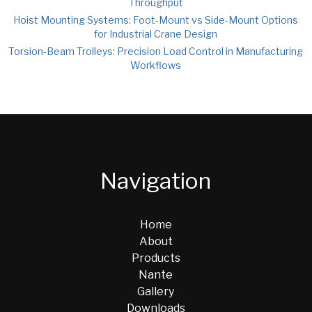
Throughput
Hoist Mounting Systems: Foot-Mount vs Side-Mount Options
for Industrial Crane Design
Torsion-Beam Trolleys: Precision Load Control in Manufacturing
Workflows
Navigation
Home
About
Products
Nante
Gallery
Downloads