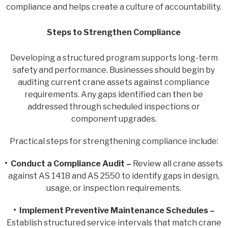
compliance and helps create a culture of accountability.
Steps to Strengthen Compliance
Developing a structured program supports long-term
safety and performance. Businesses should begin by
auditing current crane assets against compliance
requirements. Any gaps identified can then be
addressed through scheduled inspections or
component upgrades.
Practical steps for strengthening compliance include:
• Conduct a Compliance Audit –
Review all crane assets
against AS 1418 and AS 2550 to identify gaps in design,
usage, or inspection requirements.
• Implement Preventive Maintenance Schedules –
Establish structured service intervals that match crane