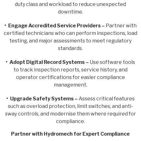
duty class and workload to reduce unexpected
downtime.
• Engage Accredited Service Providers –
Partner with
certified technicians who can perform inspections, load
testing, and major assessments to meet regulatory
standards.
• Adopt Digital Record Systems –
Use software tools
to track inspection reports, service history, and
operator certifications for easier compliance
management.
• Upgrade Safety Systems –
Assess critical features
such as overload protection, limit switches, and anti-
sway controls, and modernise them where required for
compliance.
Partner with Hydromech for Expert Compliance