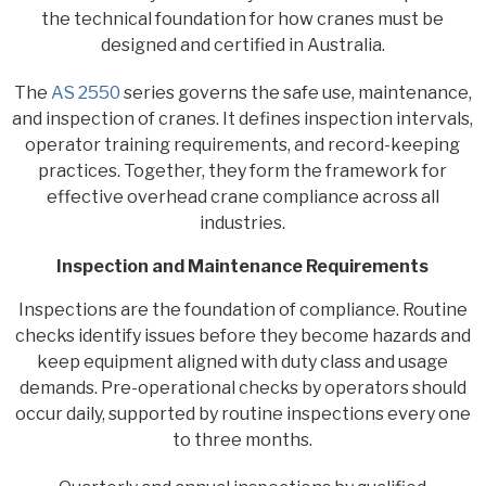
the technical foundation for how cranes must be
designed and certified in Australia.
The
AS 2550
series governs the safe use, maintenance,
and inspection of cranes. It defines inspection intervals,
operator training requirements, and record-keeping
practices. Together, they form the framework for
effective overhead crane compliance across all
industries.
Inspection and Maintenance Requirements
Inspections are the foundation of compliance. Routine
checks identify issues before they become hazards and
keep equipment aligned with duty class and usage
demands. Pre-operational checks by operators should
occur daily, supported by routine inspections every one
to three months.