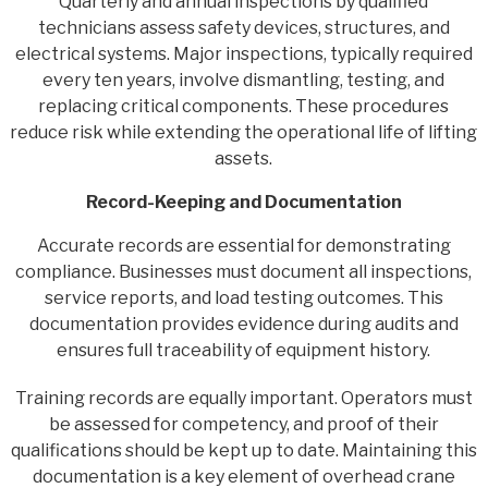
Quarterly and annual inspections by qualified
technicians assess safety devices, structures, and
electrical systems. Major inspections, typically required
every ten years, involve dismantling, testing, and
replacing critical components. These procedures
reduce risk while extending the operational life of lifting
assets.
Record-Keeping and Documentation
Accurate records are essential for demonstrating
compliance. Businesses must document all inspections,
service reports, and load testing outcomes. This
documentation provides evidence during audits and
ensures full traceability of equipment history.
Training records are equally important. Operators must
be assessed for competency, and proof of their
qualifications should be kept up to date. Maintaining this
documentation is a key element of overhead crane