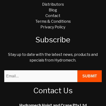
Distributors
Blog
Contact
Terms & Conditions
Privacy Policy
Subscribe
Stay up to date with the latest news, products and
specials from Hydromech.
Contact Us
Hydromech Hoist and Crane Pty Ltd