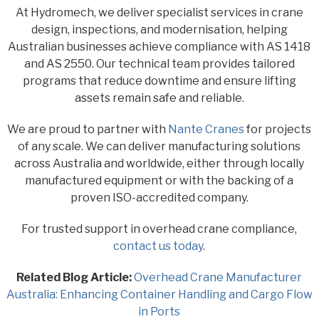
At Hydromech, we deliver specialist services in crane
design, inspections, and modernisation, helping
Australian businesses achieve compliance with AS 1418
and AS 2550. Our technical team provides tailored
programs that reduce downtime and ensure lifting
assets remain safe and reliable.
We are proud to partner with
Nante Cranes
for projects
of any scale. We can deliver manufacturing solutions
across Australia and worldwide, either through locally
manufactured equipment or with the backing of a
proven ISO-accredited company.
For trusted support in overhead crane compliance,
contact us today
.
Related Blog Article:
Overhead Crane Manufacturer
Australia: Enhancing Container Handling and Cargo Flow
in Ports