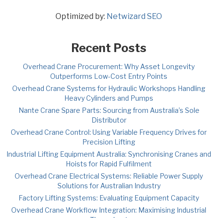
Optimized by:
Netwizard SEO
Recent Posts
Overhead Crane Procurement: Why Asset Longevity
Outperforms Low-Cost Entry Points
Overhead Crane Systems for Hydraulic Workshops Handling
Heavy Cylinders and Pumps
Nante Crane Spare Parts: Sourcing from Australia’s Sole
Distributor
Overhead Crane Control: Using Variable Frequency Drives for
Precision Lifting
Industrial Lifting Equipment Australia: Synchronising Cranes and
Hoists for Rapid Fulfilment
Overhead Crane Electrical Systems: Reliable Power Supply
Solutions for Australian Industry
Factory Lifting Systems: Evaluating Equipment Capacity
Overhead Crane Workflow Integration: Maximising Industrial