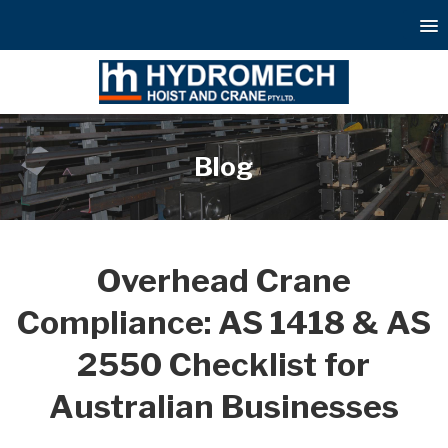
Blog
Overhead Crane
Compliance: AS 1418 & AS
2550 Checklist for
Australian Businesses