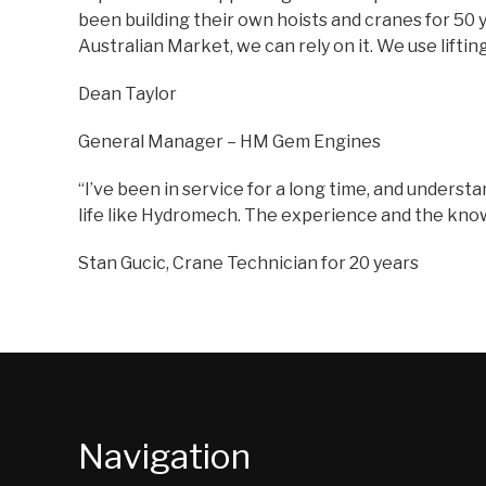
been building their own hoists and cranes for 50 y
Australian Market, we can rely on it. We use lifti
Dean Taylor
General Manager – HM Gem Engines
“I’ve been in service for a long time, and understa
life like Hydromech. The experience and the knowle
Stan Gucic, Crane Technician for 20 years
Navigation