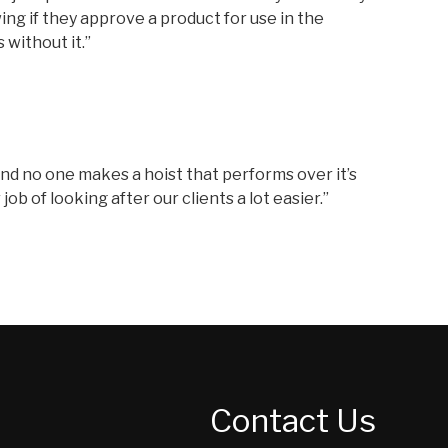
ing if they approve a product for use in the
 without it.”
, and no one makes a hoist that performs over it’s
b of looking after our clients a lot easier.”
Contact Us