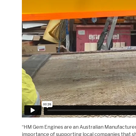
“HM Gem Engines are an Australian Manufacturer w
importance of supporting local companies that s