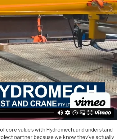
 of core value’s with Hydromech, and understand
roject partner because we know they’ve actually