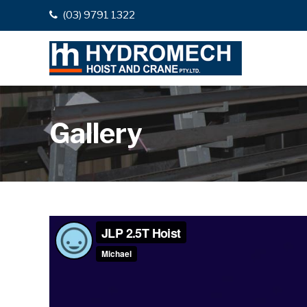
(03) 9791 1322
Gallery