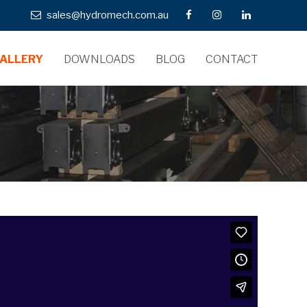
sales@hydromech.com.au
ALLERY
DOWNLOADS
BLOG
CONTACT