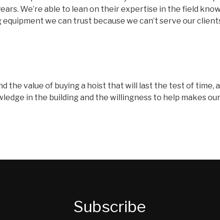
ears. We’re able to lean on their expertise in the field know
ng equipment we can trust because we can’t serve our clients
nd the value of buying a hoist that will last the test of time
dge in the building and the willingness to help makes our jo
Subscribe