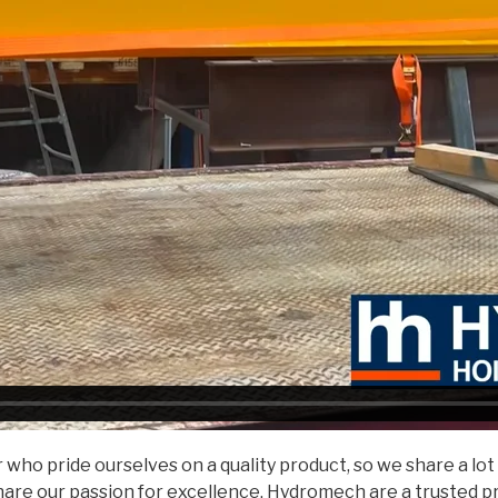
ho pride ourselves on a quality product, so we share a lot
hare our passion for excellence. Hydromech are a trusted p