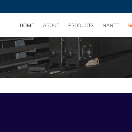
HOME
ABOUT
PRODUCTS
NANTE
G