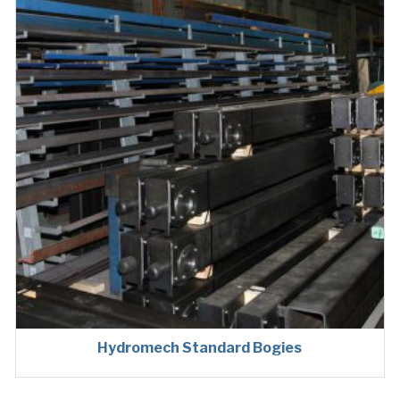
Hydromech Standard Bogies