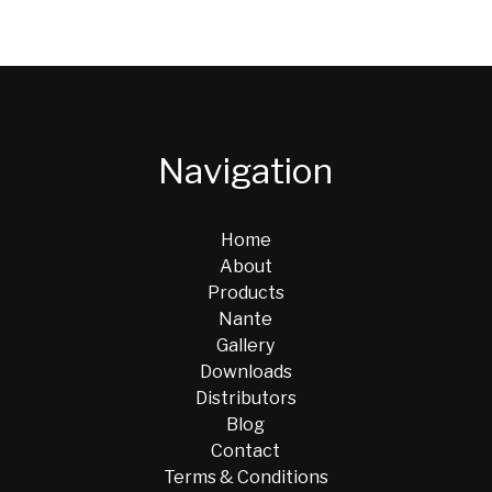
Navigation
Home
About
Products
Nante
Gallery
Downloads
Distributors
Blog
Contact
Terms & Conditions