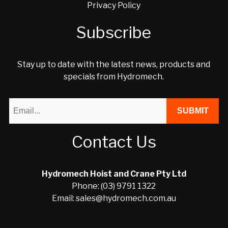
Privacy Policy
Subscribe
Stay up to date with the latest news, products and
specials from Hydromech.
Contact Us
Hydromech Hoist and Crane Pty Ltd
Phone: (03) 9791 1322
Email: sales@hydromech.com.au