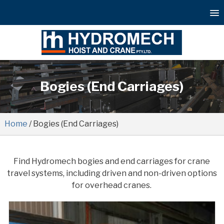
Bogies (End Carriages)
Home
/ Bogies (End Carriages)
Find Hydromech bogies and end carriages for crane
travel systems, including driven and non-driven options
for overhead cranes.