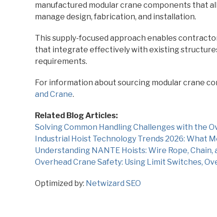
manufactured modular crane components that all
manage design, fabrication, and installation.
This supply-focused approach enables contractors 
that integrate effectively with existing structur
requirements.
For information about sourcing modular crane co
and Crane
.
Related Blog Articles:
Solving Common Handling Challenges with the Ov
Industrial Hoist Technology Trends 2026: What
Understanding NANTE Hoists: Wire Rope, Chain, 
Overhead Crane Safety: Using Limit Switches, Ov
Optimized by:
Netwizard SEO