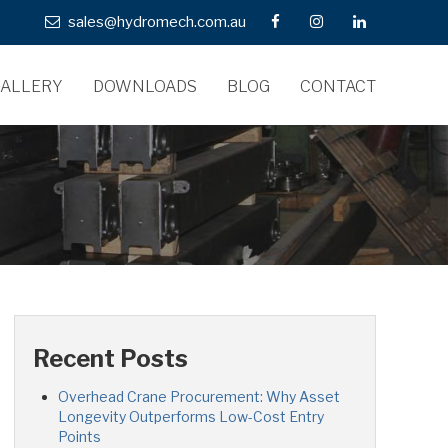
sales@hydromech.com.au
ALLERY
DOWNLOADS
BLOG
CONTACT
Recent Posts
Overhead Crane Procurement: Why Asset
Longevity Outperforms Low-Cost Entry
Points