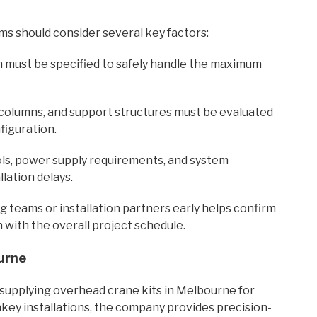
ms should consider several key factors:
m must be specified to safely handle the maximum
columns, and support structures must be evaluated
figuration.
ols, power supply requirements, and system
lation delays.
g teams or installation partners early helps confirm
 with the overall project schedule.
urne
y supplying overhead crane kits in Melbourne for
nkey installations, the company provides precision-