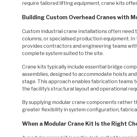
require tailored lifting equipment, crane kits offer
Building Custom Overhead Cranes with Mo
Custom industrial crane installations often need 
columns, or specialised production equipment. In 
provides contractors and engineering teams with 
complete system suited to the site.
Crane kits typically include essential bridge co
assemblies, designed to accommodate hoists and e
stage. This approach enables fabrication teams to
the facility’s structural layout and operational re
By supplying modular crane components rather t
greater flexibility in system configuration, fabrica
When a Modular Crane Kit Is the Right Ch