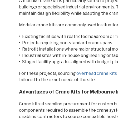
A modular crane kit is particularly suited to proj
buildings or specialised industrial environments.
maintain design flexibility while adapting the cran
Modular crane kits are commonly used in situation
•
Existing facilities with restricted headroom or f
•
Projects requiring non-standard crane spans
•
Retrofit installations where major structural mo
•
Industrial sites with in-house engineering or fab
•
Staged facility upgrades aligned with budget pl
For these projects, sourcing
overhead crane kits
tailored to the exact needs of the site.
Advantages of Crane Kits for Melbourne In
Crane kits streamline procurement for custom buil
components required to assemble the crane syste
enabling contractors to source compatible hoists 