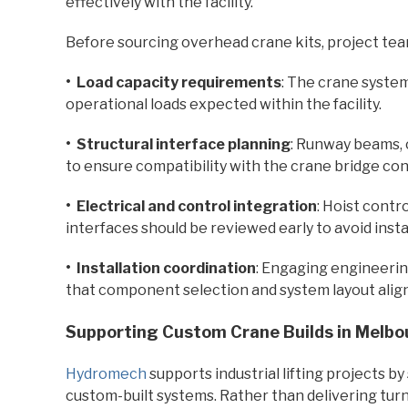
effectively with the facility.
Before sourcing overhead crane kits, project tea
• Load capacity requirements
: The crane syste
operational loads expected within the facility.
• Structural interface planning
: Runway beams, 
to ensure compatibility with the crane bridge con
• Electrical and control integration
: Hoist contr
interfaces should be reviewed early to avoid instal
• Installation coordination
: Engaging engineerin
that component selection and system layout align
Supporting Custom Crane Builds in Melbo
Hydromech
supports industrial lifting projects b
custom-built systems. Rather than delivering tur