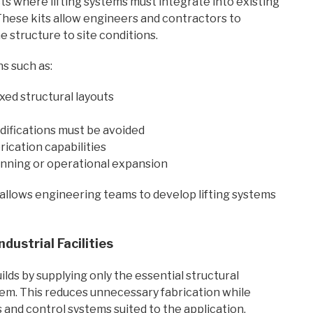
ects where lifting systems must integrate into existing
 These kits allow engineers and contractors to
e structure to site conditions.
s such as:
ixed structural layouts
difications must be avoided
rication capabilities
anning or operational expansion
allows engineering teams to develop lifting systems
dustrial Facilities
ds by supplying only the essential structural
m. This reduces unnecessary fabrication while
and control systems suited to the application.