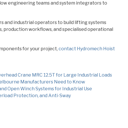
ow engineering teams and system integrators to
and industrial operators to build lifting systems
es, production workflows, and specialised operational
mponents for your project,
contact Hydromech Hoist
erhead Crane MRC 12.5T for Large Industrial Loads
 Melbourne Manufacturers Need to Know
and Open Winch Systems for Industrial Use
erload Protection, and Anti-Sway