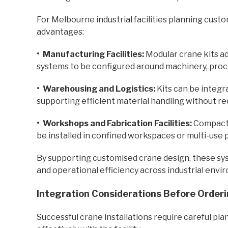
For Melbourne industrial facilities planning custo
advantages:
• Manufacturing Facilities:
Modular crane kits ad
systems to be configured around machinery, proce
•
Warehousing and Logistics:
Kits can be integra
supporting efficient material handling without re
•
Workshops and Fabrication Facilities:
Compact 
be installed in confined workspaces or multi-use 
By supporting customised crane design, these syst
and operational efficiency across industrial envi
Integration Considerations Before Orderi
Successful crane installations require careful p