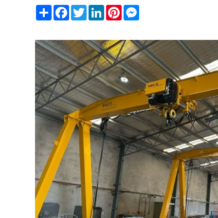
Share
Facebook
Twitter
LinkedIn
Pinterest
Messenger