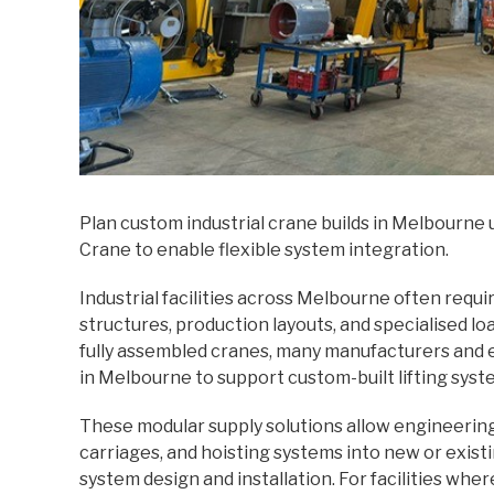
Plan custom industrial crane builds in Melbourne
Crane to enable flexible system integration.
Industrial facilities across Melbourne often requi
structures, production layouts, and specialised 
fully assembled cranes, many manufacturers and
in Melbourne to support custom-built lifting syst
These modular supply solutions allow engineerin
carriages, and hoisting systems into new or existi
system design and installation. For facilities whe