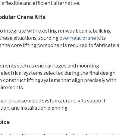
 a flexible and efficient alternative.
dular Crane Kits
to integrate with existing runway beams, building
these situations, sourcing
overhead crane
kits
the core lifting components required to fabricate a
mponents such as end carriages and mounting
lectrical systems selected during the final design
 construct lifting systems that align precisely with
quirements.
han preassembled systems, crane kits support
tion, and installation planning.
oice