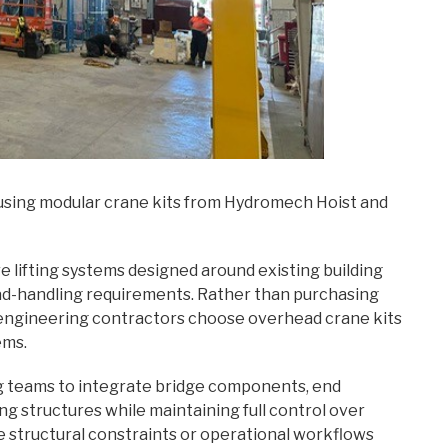
 using modular crane kits from Hydromech Hoist and
re lifting systems designed around existing building
load-handling requirements. Rather than purchasing
 engineering contractors choose overhead crane kits
ems.
g teams to integrate bridge components, end
ng structures while maintaining full control over
re structural constraints or operational workflows