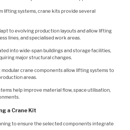
m lifting systems, crane kits provide several
apt to evolving production layouts and allow lifting
ss lines, and specialised work areas.
ted into wide-span buildings and storage facilities,
quiring major structural changes.
modular crane components allow lifting systems to
production areas.
ems help improve material flow, space utilisation,
ronments.
ng a Crane Kit
lanning to ensure the selected components integrate