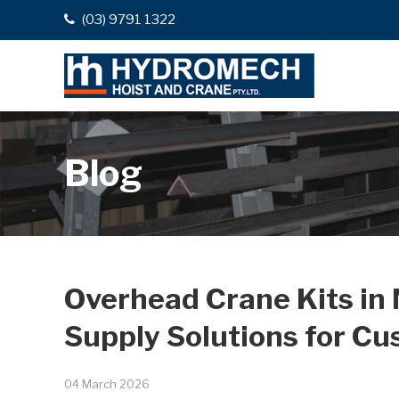
(03) 9791 1322
Blog
Overhead Crane Kits in
Supply Solutions for Cu
04 March 2026