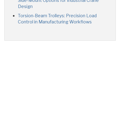
Side-Mount Options for Industrial Crane
Design
Torsion-Beam Trolleys: Precision Load
Control in Manufacturing Workflows