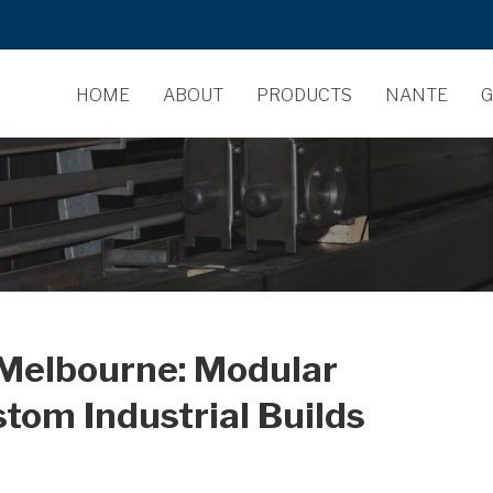
HOME
ABOUT
PRODUCTS
NANTE
G
 Melbourne: Modular
stom Industrial Builds