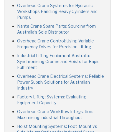
Overhead Crane Systems for Hydraulic
Workshops Handling Heavy Cylinders and
Pumps
Nante Crane Spare Parts: Sourcing from
Australia’s Sole Distributor
Overhead Crane Control: Using Variable
Frequency Drives for Precision Lifting
Industrial Lifting Equipment Australia:
Synchronising Cranes and Hoists for Rapid
Fulfilment
Overhead Crane Electrical Systems: Reliable
Power Supply Solutions for Australian
Industry
Factory Lifting Systems: Evaluating
Equipment Capacity
Overhead Crane Workflow Integration:
Maximising Industrial Throughput
Hoist Mounting Systems: Foot-Mount vs