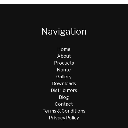
Navigation
Home
About
Products
Nante
Gallery
Downloads
Distributors
Blog
Contact
Terms & Conditions
Privacy Policy