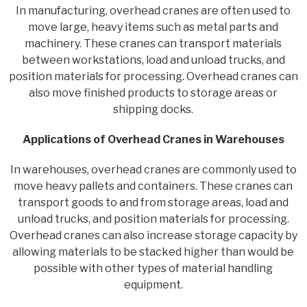
In manufacturing, overhead cranes are often used to
move large, heavy items such as metal parts and
machinery. These cranes can transport materials
between workstations, load and unload trucks, and
position materials for processing. Overhead cranes can
also move finished products to storage areas or
shipping docks.
Applications of Overhead Cranes in Warehouses
In warehouses, overhead cranes are commonly used to
move heavy pallets and containers. These cranes can
transport goods to and from storage areas, load and
unload trucks, and position materials for processing.
Overhead cranes can also increase storage capacity by
allowing materials to be stacked higher than would be
possible with other types of material handling
equipment.