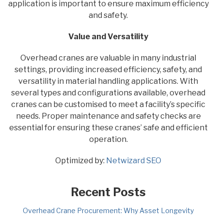
application is important to ensure maximum efficiency
and safety.
Value and Versatility
Overhead cranes are valuable in many industrial
settings, providing increased efficiency, safety, and
versatility in material handling applications. With
several types and configurations available, overhead
cranes can be customised to meet a facility’s specific
needs. Proper maintenance and safety checks are
essential for ensuring these cranes’ safe and efficient
operation.
Optimized by:
Netwizard SEO
Recent Posts
Overhead Crane Procurement: Why Asset Longevity