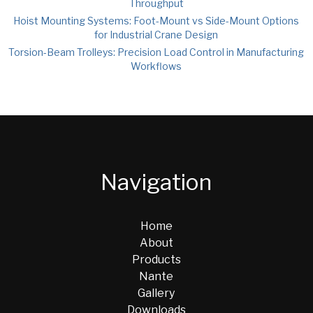
Throughput
Hoist Mounting Systems: Foot-Mount vs Side-Mount Options
for Industrial Crane Design
Torsion-Beam Trolleys: Precision Load Control in Manufacturing
Workflows
Navigation
Home
About
Products
Nante
Gallery
Downloads