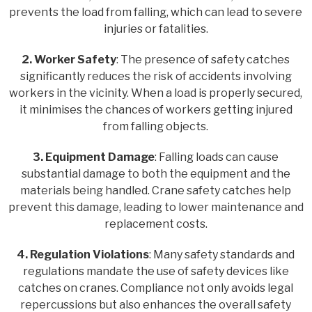
prevents the load from falling, which can lead to severe
injuries or fatalities.
2. Worker Safety
: The presence of safety catches
significantly reduces the risk of accidents involving
workers in the vicinity. When a load is properly secured,
it minimises the chances of workers getting injured
from falling objects.
3. Equipment Damage
: Falling loads can cause
substantial damage to both the equipment and the
materials being handled. Crane safety catches help
prevent this damage, leading to lower maintenance and
replacement costs.
4. Regulation Violations
: Many safety standards and
regulations mandate the use of safety devices like
catches on cranes. Compliance not only avoids legal
repercussions but also enhances the overall safety