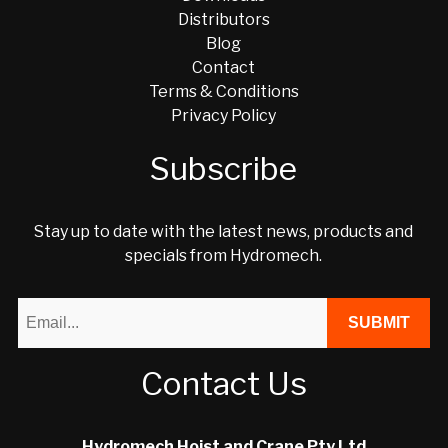
Distributors
Blog
Contact
Terms & Conditions
Privacy Policy
Subscribe
Stay up to date with the latest news, products and
specials from Hydromech.
Contact Us
Hydromech Hoist and Crane Pty Ltd