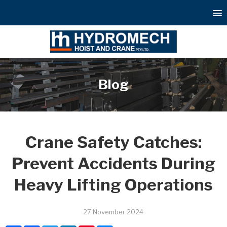
Blog
Crane Safety Catches:
Prevent Accidents During
Heavy Lifting Operations
27 November 2024