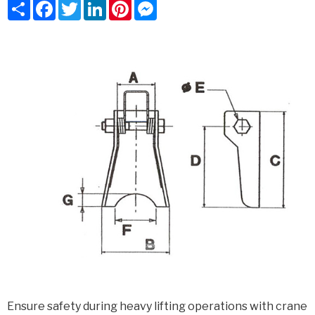
Share
Facebook
Twitter
LinkedIn
Pinterest
Messenger
Ensure safety during heavy lifting operations with crane