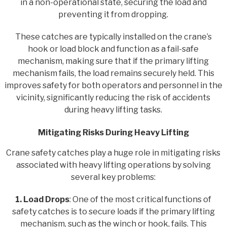
in a non-operational state, securing the load and
preventing it from dropping.
These catches are typically installed on the crane’s
hook or load block and function as a fail-safe
mechanism, making sure that if the primary lifting
mechanism fails, the load remains securely held. This
improves safety for both operators and personnel in the
vicinity, significantly reducing the risk of accidents
during heavy lifting tasks.
Mitigating Risks During Heavy Lifting
Crane safety catches play a huge role in mitigating risks
associated with heavy lifting operations by solving
several key problems:
1. Load Drops
: One of the most critical functions of
safety catches is to secure loads if the primary lifting
mechanism, such as the winch or hook, fails. This