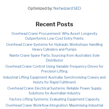
Optimized by:
Netwizard SEO
Recent Posts
Overhead Crane Procurement: Why Asset Longevity
Outperforms Low-Cost Entry Points
Overhead Crane Systems for Hydraulic Workshops Handling
Heavy Cylinders and Pumps
Nante Crane Spare Parts: Sourcing from Australia’s Sole
Distributor
Overhead Crane Control: Using Variable Frequency Drives for
Precision Lifting
Industrial Lifting Equipment Australia: Synchronising Cranes and
Hoists for Rapid Fulfilment
Overhead Crane Electrical Systems: Reliable Power Supply
Solutions for Australian Industry
Factory Lifting Systems: Evaluating Equipment Capacity
Overhead Crane Workflow Integration: Maximising Industrial