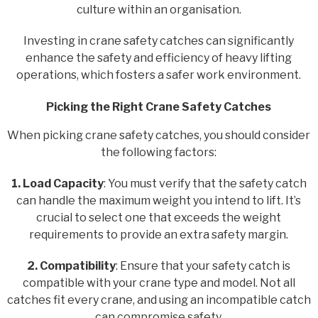
culture within an organisation.
Investing in crane safety catches can significantly
enhance the safety and efficiency of heavy lifting
operations, which fosters a safer work environment.
Picking the Right Crane Safety Catches
When picking crane safety catches, you should consider
the following factors:
1. Load Capacity
: You must verify that the safety catch
can handle the maximum weight you intend to lift. It’s
crucial to select one that exceeds the weight
requirements to provide an extra safety margin.
2. Compatibility
: Ensure that your safety catch is
compatible with your crane type and model. Not all
catches fit every crane, and using an incompatible catch
can compromise safety.