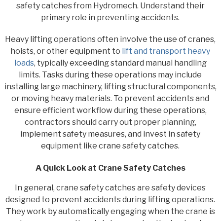
safety catches from Hydromech. Understand their
primary role in preventing accidents.
Heavy lifting operations often involve the use of cranes,
hoists, or other equipment to
lift and transport heavy
loads
, typically exceeding standard manual handling
limits. Tasks during these operations may include
installing large machinery, lifting structural components,
or moving heavy materials. To prevent accidents and
ensure efficient workflow during these operations,
contractors should carry out proper planning,
implement safety measures, and invest in safety
equipment like crane safety catches.
A Quick Look at Crane Safety Catches
In general, crane safety catches are safety devices
designed to prevent accidents during lifting operations.
They work by automatically engaging when the crane is