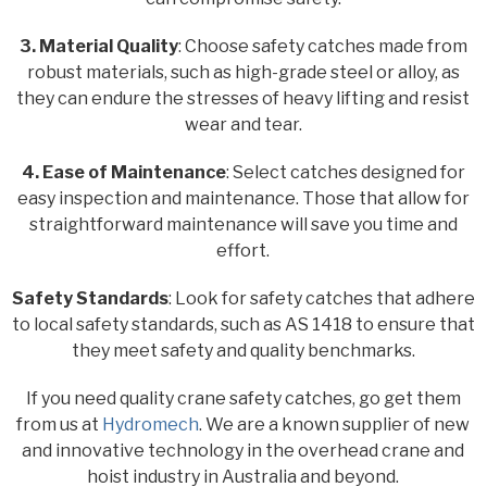
3. Material Quality
: Choose safety catches made from
robust materials, such as high-grade steel or alloy, as
they can endure the stresses of heavy lifting and resist
wear and tear.
4. Ease of Maintenance
: Select catches designed for
easy inspection and maintenance. Those that allow for
straightforward maintenance will save you time and
effort.
Safety Standards
: Look for safety catches that adhere
to local safety standards, such as AS 1418 to ensure that
they meet safety and quality benchmarks.
If you need quality crane safety catches, go get them
from us at
Hydromech
. We are a known supplier of new
and innovative technology in the overhead crane and
hoist industry in Australia and beyond.