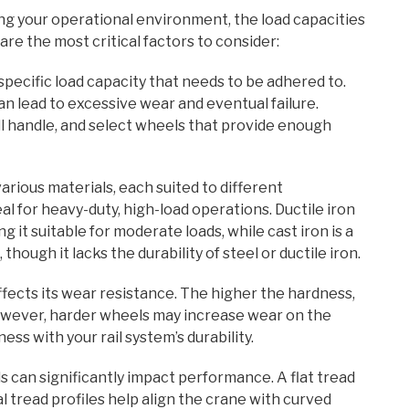
ng your operational environment, the load capacities
are the most critical factors to consider:
specific load capacity that needs to be adhered to.
an lead to excessive wear and eventual failure.
l handle, and select wheels that provide enough
rious materials, each suited to different
eal for heavy-duty, high-load operations. Ductile iron
g it suitable for moderate loads, while cast iron is a
hough it lacks the durability of steel or ductile iron.
fects its wear resistance. The higher the hardness,
 However, harder wheels may increase wear on the
ness with your rail system’s durability.
s can significantly impact performance. A flat tread
cal tread profiles help align the crane with curved