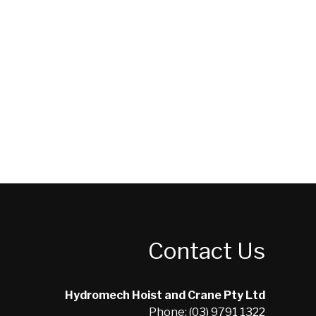
Contact Us
Hydromech Hoist and Crane Pty Ltd
Phone: (03) 9791 1322