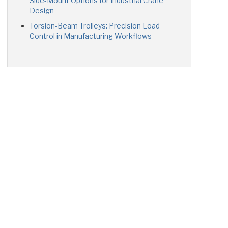
Side-Mount Options for Industrial Crane
Design
Torsion-Beam Trolleys: Precision Load
Control in Manufacturing Workflows