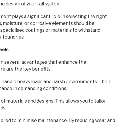
he design of your rail system.
nt plays a significant role in selecting the right
, moisture, or corrosive elements should be
pecialised coatings or materials to withstand
r foundries.
eels
n several advantages that enhance the
e are the key benefits:
 handle heavy loads and harsh environments. Their
mance in demanding conditions.
f materials and designs. This allows you to tailor
ds.
red to minimise maintenance. By reducing wear and