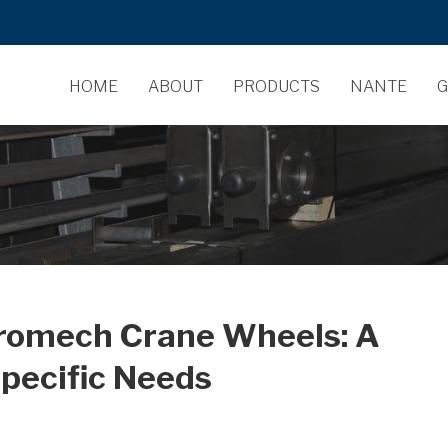
HOME
ABOUT
PRODUCTS
NANTE
G
dromech Crane Wheels: A
pecific Needs