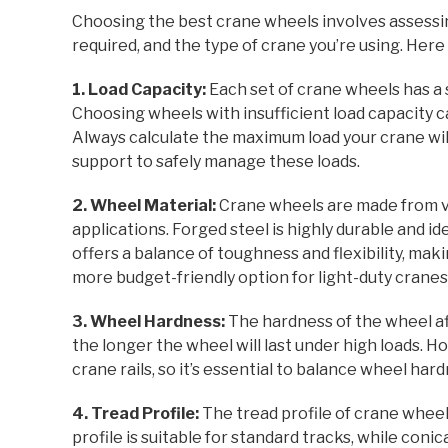
Choosing the best crane wheels involves assessi
required, and the type of crane you’re using. Here 
1. Load Capacity:
Each set of crane wheels has a 
Choosing wheels with insufficient load capacity c
Always calculate the maximum load your crane wil
support to safely manage these loads.
2. Wheel Material:
Crane wheels are made from va
applications. Forged steel is highly durable and id
offers a balance of toughness and flexibility, makin
more budget-friendly option for light-duty cranes, t
3. Wheel Hardness:
The hardness of the wheel af
the longer the wheel will last under high loads.
crane rails, so it’s essential to balance wheel hard
4. Tread Profile:
The tread profile of crane wheel
profile is suitable for standard tracks, while coni