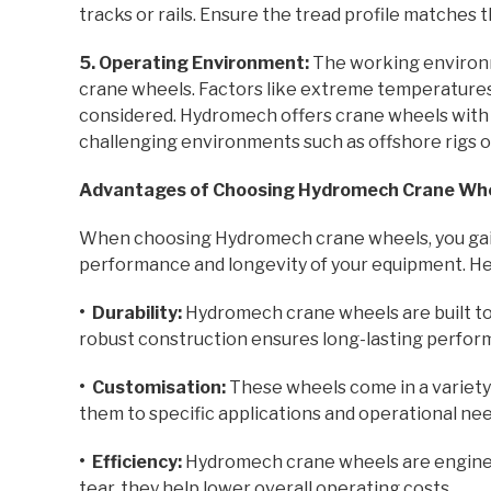
tracks or rails. Ensure the tread profile matches t
5. Operating Environment:
The working environme
crane wheels. Factors like extreme temperatures
considered. Hydromech offers crane wheels with s
challenging environments such as offshore rigs o
Advantages of Choosing Hydromech Crane Wh
When choosing Hydromech crane wheels, you gai
performance and longevity of your equipment. Her
• Durability:
Hydromech crane wheels are built to
robust construction ensures long-lasting perfor
• Customisation:
These wheels come in a variety o
them to specific applications and operational nee
• Efficiency:
Hydromech crane wheels are enginee
tear, they help lower overall operating costs.