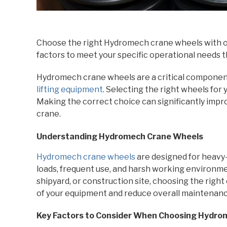
Choose the right Hydromech crane wheels with o
factors to meet your specific operational needs 
Hydromech crane wheels are a critical component 
lifting equipment
. Selecting the right wheels for 
Making the correct choice can significantly impr
crane.
Understanding Hydromech Crane Wheels
Hydromech crane wheels
are designed for heavy-
loads, frequent use, and harsh working environm
shipyard, or construction site, choosing the righ
of your equipment and reduce overall maintenanc
Key Factors to Consider When Choosing Hydr