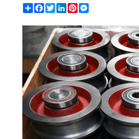
Share
Facebook
Twitter
LinkedIn
Pinterest
Messenger