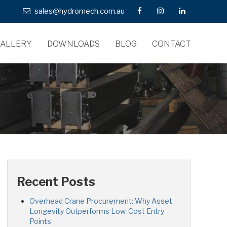
sales@hydromech.com.au
ALLERY
DOWNLOADS
BLOG
CONTACT
Recent Posts
Overhead Crane Procurement: Why Asset
Longevity Outperforms Low-Cost Entry
Points