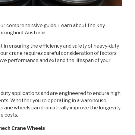
ur comprehensive guide. Learn about the key
throughout Australia.
in ensuring the efficiency and safety of heavy-duty
your crane requires careful consideration of factors.
ove performance and extend the lifespan of your
duty applications and are engineered to endure high
ents. Whether you’re operating in a warehouse,
t crane wheels can dramatically improve the longevity
e costs.
omech Crane Wheels