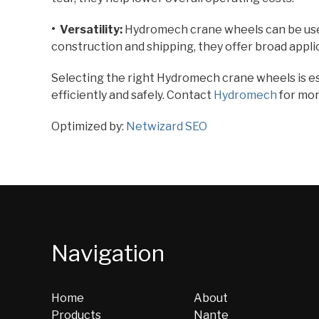
• Versatility:
Hydromech crane wheels can be use
construction and shipping, they offer broad applic
Selecting the right Hydromech crane wheels is es
efficiently and safely. Contact
Hydromech
for mor
Optimized by:
Netwizard SEO
Navigation
Home
About
Products
Nante