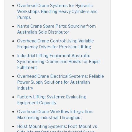
Overhead Crane Systems for Hydraulic
Workshops Handling Heavy Cylinders and
Pumps
Nante Crane Spare Parts: Sourcing from
Australia’s Sole Distributor
Overhead Crane Control: Using Variable
Frequency Drives for Precision Lifting
Industrial Lifting Equipment Australia:
Synchronising Cranes and Hoists for Rapid
Fulfilment
Overhead Crane Electrical Systems: Reliable
Power Supply Solutions for Australian
Industry
Factory Lifting Systems: Evaluating
Equipment Capacity
Overhead Crane Workflow Integration:
Maximising Industrial Throughput
Hoist Mounting Systems: Foot-Mount vs