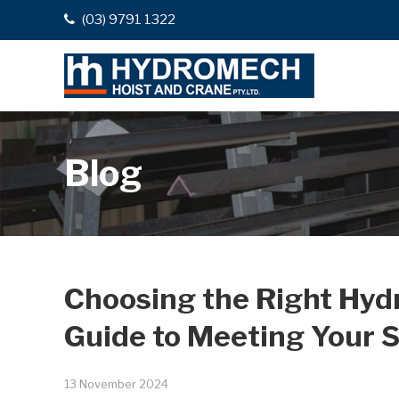
(03) 9791 1322
Blog
Choosing the Right Hy
Guide to Meeting Your S
13 November 2024