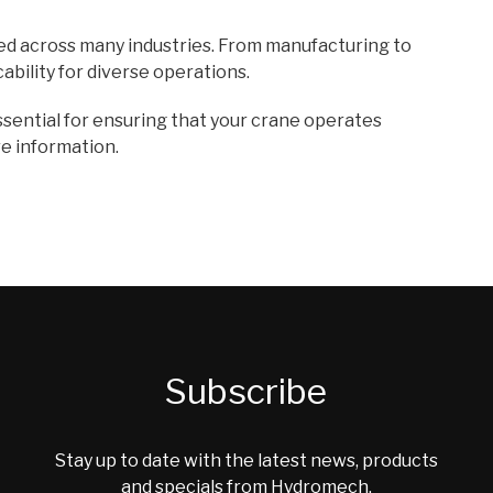
d across many industries. From manufacturing to
ability for diverse operations.
sential for ensuring that your crane operates
e information.
Subscribe
Stay up to date with the latest news, products
and specials from Hydromech.