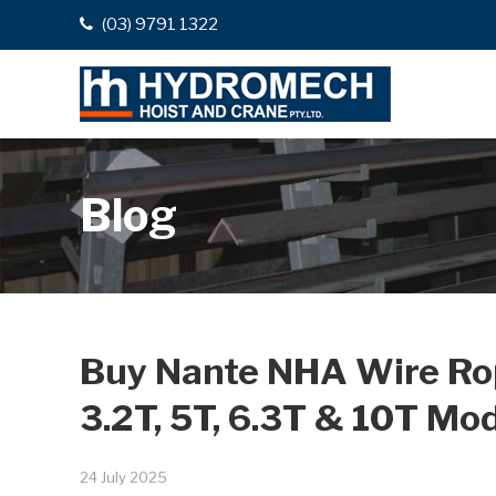
(03) 9791 1322
Blog
Buy Nante NHA Wire Rope
3.2T, 5T, 6.3T & 10T Mo
24 July 2025