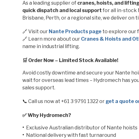
As a leading supplier of
cranes, hoists, and lifti
quick dispatch and local support
for all in-stoc
Brisbane, Perth, or a regional site, we deliver on t
🔗 Visit our
Nante
Products page
to explore our fu
🔗 Learn more about our
Cranes & Hoists and Ot
name in industrial lifting.
🛒 Order Now – Limited Stock Available!
Avoid costly downtime and secure your Nante hoist
wait for overseas lead times – Hydromech has yo
sales support.
📞 Call us now at +61 3 9791 1322 or
get a quote o
✅ Why Hydromech?
•
Exclusive Australian distributor of Nante hoists
•
National delivery with fast turnaround