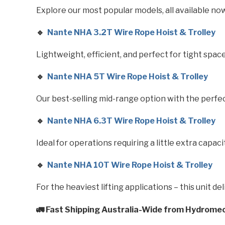
Explore our most popular models, all available no
🔹
Nante NHA 3.2T Wire Rope Hoist & Trolley
Lightweight, efficient, and perfect for tight space
🔹
Nante NHA 5T Wire Rope Hoist & Trolley
Our best-selling mid-range option with the perf
🔹
Nante NHA 6.3T Wire Rope Hoist & Trolley
Ideal for operations requiring a little extra capacit
🔹
Nante NHA 10T Wire Rope Hoist & Trolley
For the heaviest lifting applications – this unit 
🚛 Fast Shipping Australia-Wide from Hydrome