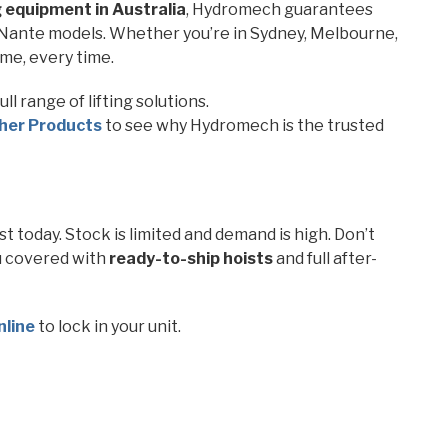
ng equipment in Australia
, Hydromech guarantees
k Nante models. Whether you’re in Sydney, Melbourne,
ime, every time.
ll range of lifting solutions.
her Products
to see why Hydromech is the trusted
 today. Stock is limited and demand is high. Don’t
u covered with
ready-to-ship hoists
and full after-
nline
to lock in your unit.