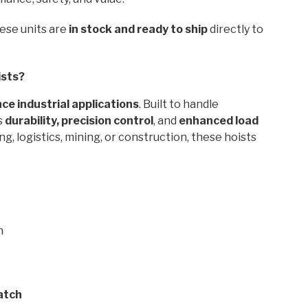
hese units are
in stock and ready to ship
directly to
ists?
e industrial applications
. Built to handle
s
durability, precision control
, and
enhanced load
, logistics, mining, or construction, these hoists
n
atch