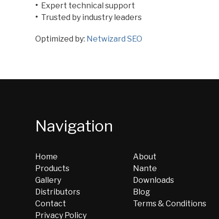
•
Expert technical support
•
Trusted by industry leaders
Optimized by:
Netwizard SEO
Navigation
Home
About
Products
Nante
Gallery
Downloads
Distributors
Blog
Contact
Terms & Conditions
Privacy Policy