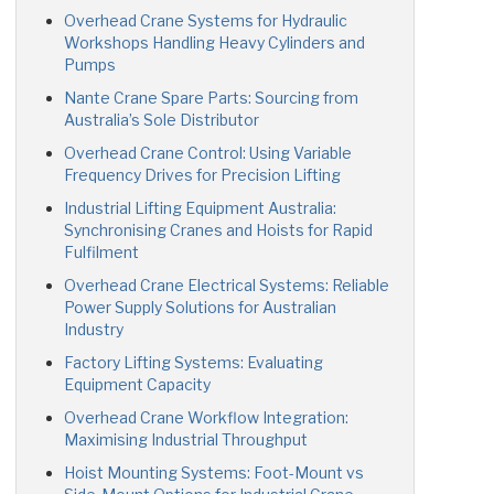
Overhead Crane Systems for Hydraulic
Workshops Handling Heavy Cylinders and
Pumps
Nante Crane Spare Parts: Sourcing from
Australia’s Sole Distributor
Overhead Crane Control: Using Variable
Frequency Drives for Precision Lifting
Industrial Lifting Equipment Australia:
Synchronising Cranes and Hoists for Rapid
Fulfilment
Overhead Crane Electrical Systems: Reliable
Power Supply Solutions for Australian
Industry
Factory Lifting Systems: Evaluating
Equipment Capacity
Overhead Crane Workflow Integration:
Maximising Industrial Throughput
Hoist Mounting Systems: Foot-Mount vs