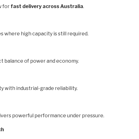
w for
fast delivery across Australia
.
s where high capacity is still required.
ect balance of power and economy.
y with industrial-grade reliability.
delivers powerful performance under pressure.
ch