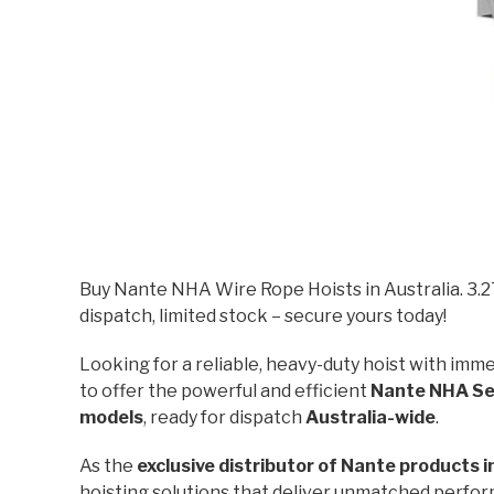
Buy Nante NHA Wire Rope Hoists in Australia. 3.
dispatch, limited stock – secure yours today!
Looking for a reliable, heavy-duty hoist with imme
to offer the powerful and efficient
Nante NHA Ser
models
, ready for dispatch
Australia-wide
.
As the
exclusive distributor of Nante products i
hoisting solutions that deliver unmatched perform