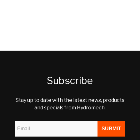
Subscribe
Stay up to date with the latest news, products
and specials from Hydromech.