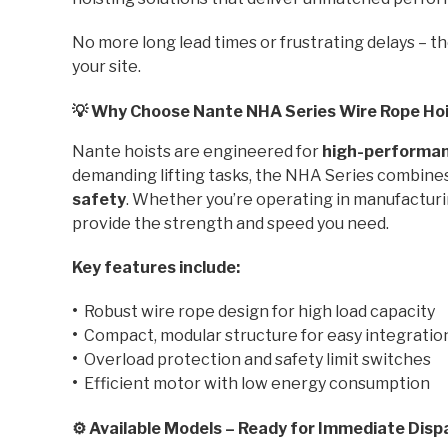
No more long lead times or frustrating delays – t
your site.
💡 Why Choose Nante NHA Series Wire Rope Ho
Nante hoists are engineered for
high-performanc
demanding lifting tasks, the NHA Series combine
safety
. Whether you’re operating in manufacturing
provide the strength and speed you need.
Key features include:
•
Robust wire rope design for high load capacity
•
Compact, modular structure for easy integratio
•
Overload protection and safety limit switches
•
Efficient motor with low energy consumption
⚙️ Available Models – Ready for Immediate Disp