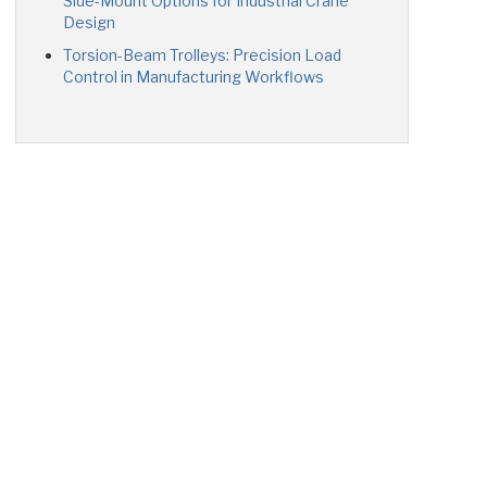
Side-Mount Options for Industrial Crane
Design
Torsion-Beam Trolleys: Precision Load
Control in Manufacturing Workflows