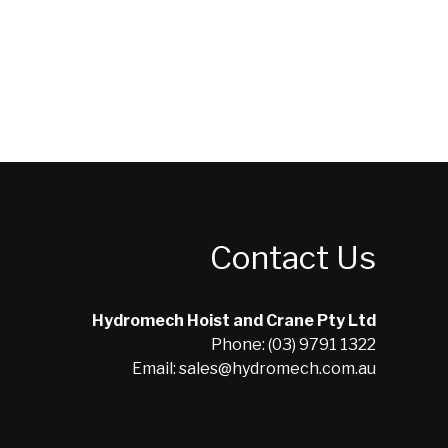
Contact Us
Hydromech Hoist and Crane Pty Ltd
Phone: (03) 9791 1322
Email: sales@hydromech.com.au