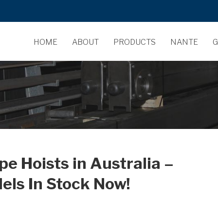
HOME
ABOUT
PRODUCTS
NANTE
G
 Hoists in Australia –
dels In Stock Now!