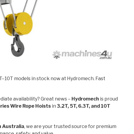
2T–10T models in stock now at Hydromech. Fast
diate availability? Great news –
Hydromech
is proud
ies Wire Rope Hoists
in
3.2T, 5T, 6.3T, and 10T
n Australia
, we are your trusted source for premium
ance, safety, and value.