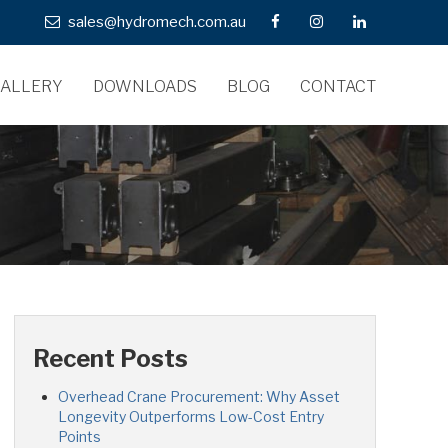
sales@hydromech.com.au
ALLERY
DOWNLOADS
BLOG
CONTACT
Recent Posts
Overhead Crane Procurement: Why Asset
Longevity Outperforms Low-Cost Entry
Points