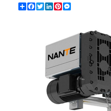
Share
Facebook
Twitter
LinkedIn
Pinterest
Messenger