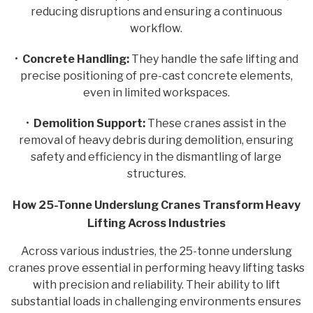
reducing disruptions and ensuring a continuous
workflow.
•
Concrete Handling:
They handle the safe lifting and
precise positioning of pre-cast concrete elements,
even in limited workspaces.
•
Demolition Support:
These cranes assist in the
removal of heavy debris during demolition, ensuring
safety and efficiency in the dismantling of large
structures.
How 25-Tonne Underslung Cranes Transform Heavy
Lifting Across Industries
Across various industries, the 25-tonne underslung
cranes prove essential in performing heavy lifting tasks
with precision and reliability. Their ability to lift
substantial loads in challenging environments ensures