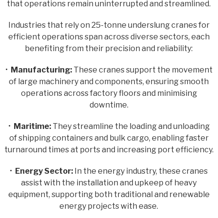
that operations remain uninterrupted and streamlined.
Industries that rely on 25-tonne underslung cranes for
efficient operations span across diverse sectors, each
benefiting from their precision and reliability:
•
Manufacturing:
These cranes support the movement
of large machinery and components, ensuring smooth
operations across factory floors and minimising
downtime.
•
Maritime:
They streamline the loading and unloading
of shipping containers and bulk cargo, enabling faster
turnaround times at ports and increasing port efficiency.
•
Energy Sector:
In the energy industry, these cranes
assist with the installation and upkeep of heavy
equipment, supporting both traditional and renewable
energy projects with ease.