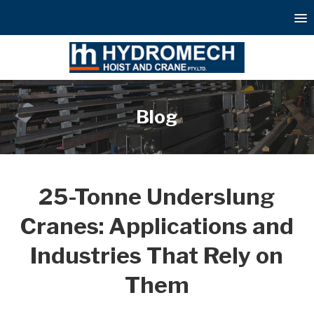
Blog
25-Tonne Underslung
Cranes: Applications and
Industries That Rely on
Them