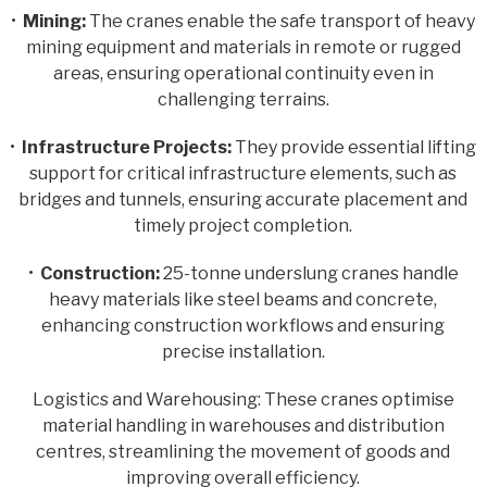
•
Mining:
The cranes enable the safe transport of heavy
mining equipment and materials in remote or rugged
areas, ensuring operational continuity even in
challenging terrains.
•
Infrastructure Projects:
They provide essential lifting
support for critical infrastructure elements, such as
bridges and tunnels, ensuring accurate placement and
timely project completion.
•
Construction:
25-tonne underslung cranes handle
heavy materials like steel beams and concrete,
enhancing construction workflows and ensuring
precise installation.
Logistics and Warehousing: These cranes optimise
material handling in warehouses and distribution
centres, streamlining the movement of goods and
improving overall efficiency.