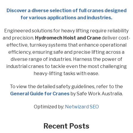
Discover a diverse selection of full cranes designed
for various applications and industries.
Engineered solutions for heavy lifting require reliability
and precision.
Hydromech Hoist and Crane
deliver cost-
effective, turnkey systems that enhance operational
efficiency, ensuring safe and precise lifting across a
diverse range of industries. Harness the power of
industrial cranes to tackle even the most challenging
heavy-lifting tasks with ease.
To view the detailed safety guidelines, refer to the
General Guide for Cranes
by Safe Work Australia.
Optimized by:
Netwizard SEO
Recent Posts