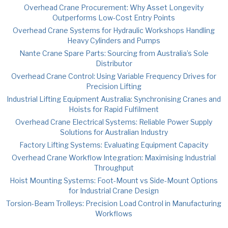
Overhead Crane Procurement: Why Asset Longevity
Outperforms Low-Cost Entry Points
Overhead Crane Systems for Hydraulic Workshops Handling
Heavy Cylinders and Pumps
Nante Crane Spare Parts: Sourcing from Australia’s Sole
Distributor
Overhead Crane Control: Using Variable Frequency Drives for
Precision Lifting
Industrial Lifting Equipment Australia: Synchronising Cranes and
Hoists for Rapid Fulfilment
Overhead Crane Electrical Systems: Reliable Power Supply
Solutions for Australian Industry
Factory Lifting Systems: Evaluating Equipment Capacity
Overhead Crane Workflow Integration: Maximising Industrial
Throughput
Hoist Mounting Systems: Foot-Mount vs Side-Mount Options
for Industrial Crane Design
Torsion-Beam Trolleys: Precision Load Control in Manufacturing
Workflows