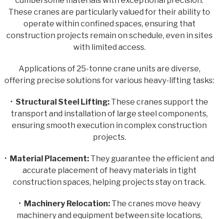
cumbersome materials with exceptional precision.
These cranes are particularly valued for their ability to
operate within confined spaces, ensuring that
construction projects remain on schedule, even in sites
with limited access.
Applications of 25-tonne crane units are diverse,
offering precise solutions for various heavy-lifting tasks:
•
Structural Steel Lifting:
These cranes support the
transport and installation of large steel components,
ensuring smooth execution in complex construction
projects.
•
Material Placement:
They guarantee the efficient and
accurate placement of heavy materials in tight
construction spaces, helping projects stay on track.
•
Machinery Relocation:
The cranes move heavy
machinery and equipment between site locations,