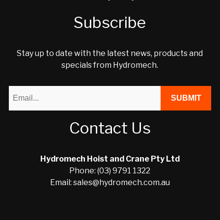
Subscribe
Stay up to date with the latest news, products and
specials from Hydromech.
Contact Us
Hydromech Hoist and Crane Pty Ltd
Phone: (03) 9791 1322
Email: sales@hydromech.com.au