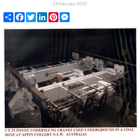
24 February 2025
Share
Facebook
Twitter
LinkedIn
Pinterest
Messenger