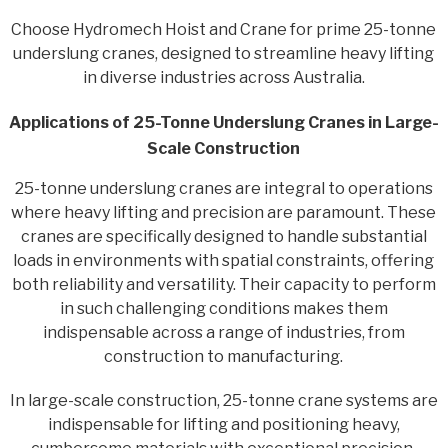
Choose Hydromech Hoist and Crane for prime 25-tonne
underslung cranes, designed to streamline heavy lifting
in diverse industries across Australia.
Applications of 25-Tonne Underslung Cranes in Large-
Scale Construction
25-tonne underslung cranes are integral to operations
where heavy lifting and precision are paramount. These
cranes are specifically designed to handle substantial
loads in environments with spatial constraints, offering
both reliability and versatility. Their capacity to perform
in such challenging conditions makes them
indispensable across a range of industries, from
construction to manufacturing.
In large-scale construction, 25-tonne crane systems are
indispensable for lifting and positioning heavy,