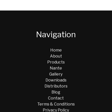
Navigation
Home
About
Products
Nante
Gallery
Downloads
Distributors
Blog
Contact
Terms & Conditions
Privacy Policy