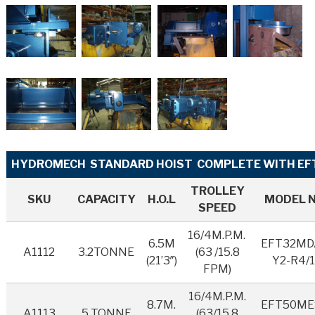
HYDROMECH STANDARD HOIST COMPLETE WITH EFT
TROLLEY
SKU
CAPACITY
H.O.L
MODEL 
SPEED
16/4M.P.M.
6.5M
EFT32MD
A1112
3.2TONNE
(63 /15.8
(21’3″)
Y2-R4/1
FPM)
16/4M.P.M.
8.7M.
EFT50ME
A1113
5 TONNE
(63/15.8