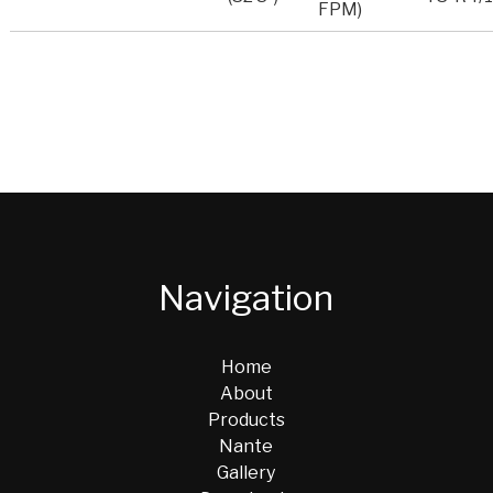
FPM)
Navigation
Home
About
Products
Nante
Gallery