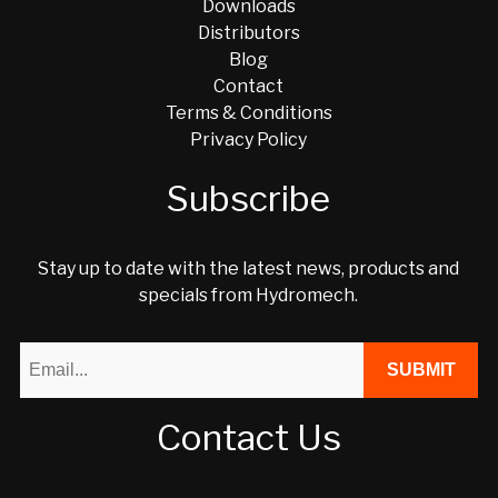
Downloads
Distributors
Blog
Contact
Terms & Conditions
Privacy Policy
Subscribe
Stay up to date with the latest news, products and
specials from Hydromech.
Contact Us