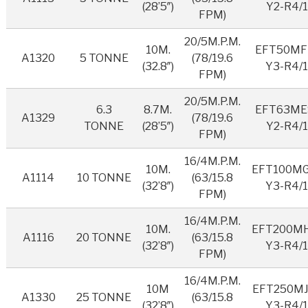
(28’5″)
Y2-R4/1
FPM)
20/5M.P.M.
10M.
EFT50MF
A1320
5 TONNE
(78/19.6
(32.8″)
Y3-R4/
FPM)
20/5M.P.M.
6.3
8.7M.
EFT63ME
A1329
(78/19.6
TONNE
(28’5″)
Y2-R4/1
FPM)
16/4M.P.M.
10M.
EFT100M
A1114
10 TONNE
(63/15.8
(32’8″)
Y3-R4/
FPM)
16/4M.P.M.
10M.
EFT200M
A1116
20 TONNE
(63/15.8
(32’8″)
Y3-R4/
FPM)
16/4M.P.M.
10M
EFT250MJ
A1330
25 TONNE
(63/15.8
(32’8″)
Y3-R4/