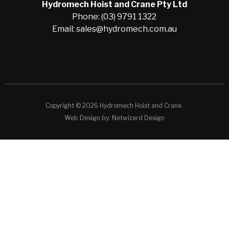
Hydromech Hoist and Crane Pty Ltd
Phone: (03) 9791 1322
Email: sales@hydromech.com.au
Copyright © 2026 Hydromech Hoist and Crane.
Web Design by:
Netwizard Design