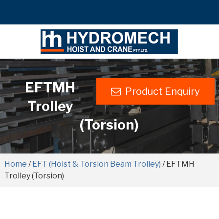
EFTMH
Product Enquiry
Trolley
(Torsion)
Home
/
EFT (Hoist & Torsion Beam Trolley)
/ EFTMH
Trolley (Torsion)