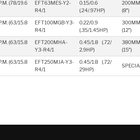
.M. (78/19.6
EFT63MES-Y2-
0.15/0.6
200M
R4/1
(.24/.97HP)
(8″)
.M. (63/15.8
EFT100MGB-Y3-
0.22/0.9
300M
R4/1
(.35/1.45HP)
(12″)
.M. (63/15.8
EFT200MHA-
0.45/1.8 (.72/
380M
Y3-R4/1
2.9HP)
(15″)
.M. (63/15.8
EFT250MJA-Y3-
0.45/1.8 (.72/
SPECIA
R4/1
29HP)