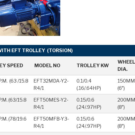
TH EFT TROLLEY (TORSION)
WHEE
EY SPEED
MODEL NO
TROLLEY KW
DIA.
.M. (63 /15.8
EFT32MDA-Y2-
0.1/0.4
150MM
R4/1
(.16/.64HP)
(6″)
.M. (63/15.8
EFT50MES-Y2-
0.15/0.6
200M
R4/1
(.24/.97HP)
(8″)
.M. (78/19.6
EFT50MFB-Y3-
0.15/0.6
200M
R4/1
(.24/.97HP)
(8″)