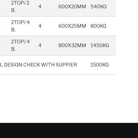
M
2TOP/ 2
4
600X20MM
540KG
B.
M
2TOP/ 4
4
600X25MM
800KG
B.
M
2TOP/ 4
4
800X32MM
1450KG
B.
L DESIGN CHECK WITH SUPPIER
1500KG