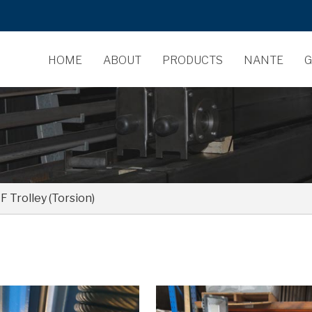
HOME
ABOUT
PRODUCTS
NANTE
G
 Trolley (Torsion)