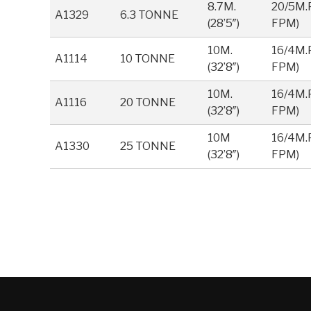
8.7M.
20/5M.P
A1329
6.3 TONNE
(28’5″)
FPM)
10M.
16/4M.P
A1114
10 TONNE
(32’8″)
FPM)
10M.
16/4M.P
A1116
20 TONNE
(32’8″)
FPM)
10M
16/4M.P
A1330
25 TONNE
(32’8″)
FPM)