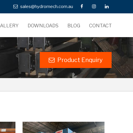
sales@hydromech.com.au
ALLERY
DOWNLOADS
BLOG
CONTACT
Product Enquiry