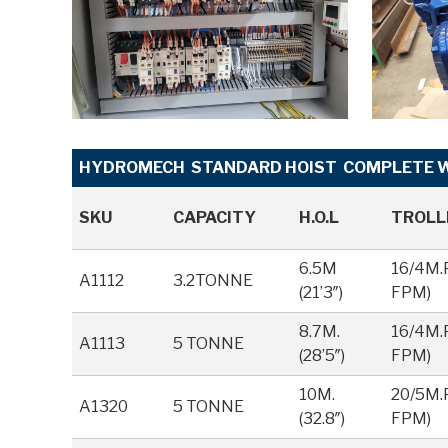
HYDROMECH STANDARD HOIST COMPLETE WI
SKU
CAPACITY
H.O.L
TROLL
6.5M
16/4M.P
A1112
3.2TONNE
(21’3″)
FPM)
8.7M.
16/4M.P
A1113
5 TONNE
(28’5″)
FPM)
10M.
20/5M.P
A1320
5 TONNE
(32.8″)
FPM)