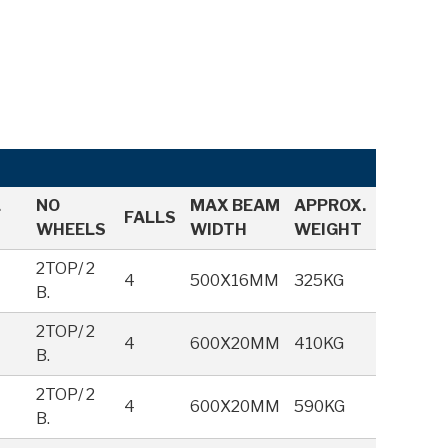
L
NO
MAX BEAM
APPROX.
FALLS
WHEELS
WIDTH
WEIGHT
2TOP/ 2
4
500X16MM
325KG
B.
M
2TOP/ 2
4
600X20MM
410KG
B.
M
2TOP/ 2
4
600X20MM
590KG
B.