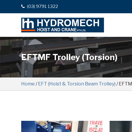
(03) 9791 1322
EFTMF Trolley (Torsion)
Home
/
EFT (Hoist & Torsion Beam Trolley)
/ EFTMF