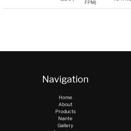
FPM)
Navigation
Home
About
Products
Nante
Gallery