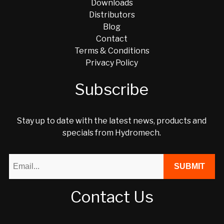
Downloads
Distributors
Blog
Contact
Terms & Conditions
Privacy Policy
Subscribe
Stay up to date with the latest news, products and
specials from Hydromech.
Contact Us