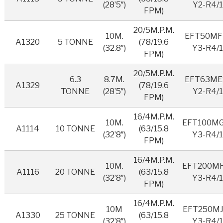
(28’5″)
Y2-R4/1
FPM)
20/5M.P.M.
10M.
EFT50MF
A1320
5 TONNE
(78/19.6
(32.8″)
Y3-R4/
FPM)
20/5M.P.M.
6.3
8.7M.
EFT63ME
A1329
(78/19.6
TONNE
(28’5″)
Y2-R4/1
FPM)
16/4M.P.M.
10M.
EFT100M
A1114
10 TONNE
(63/15.8
(32’8″)
Y3-R4/
FPM)
16/4M.P.M.
10M.
EFT200M
A1116
20 TONNE
(63/15.8
(32’8″)
Y3-R4/
FPM)
16/4M.P.M.
10M
EFT250MJ
A1330
25 TONNE
(63/15.8
(32’8″)
Y3-R4/