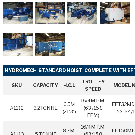
HYDROMECH STANDARD HOIST COMPLETE WITH EFT
TROLLEY
SKU
CAPACITY
H.O.L
MODEL 
SPEED
16/4M.P.M.
6.5M
EFT32MD
A1112
3.2TONNE
(63 /15.8
(21’3″)
Y2-R4/1
FPM)
16/4M.P.M.
8.7M.
EFT50ME
A1113
5 TONNE
(63/15.8