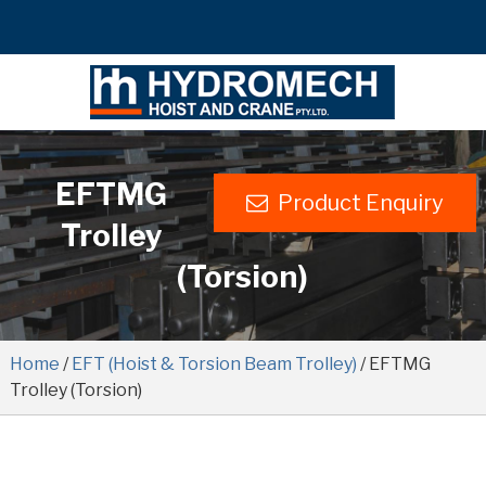
EFTMG
Product Enquiry
Trolley
(Torsion)
Home
/
EFT (Hoist & Torsion Beam Trolley)
/ EFTMG
Trolley (Torsion)