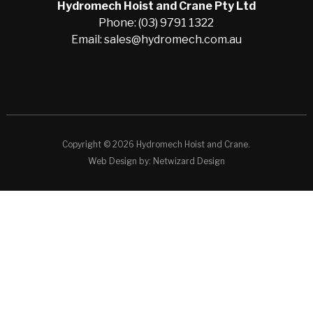
Hydromech Hoist and Crane Pty Ltd
Phone: (03) 9791 1322
Email: sales@hydromech.com.au
Copyright © 2026 Hydromech Hoist and Crane.
Web Design by:
Netwizard Design