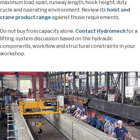
maximum load, span, runway length, hook height, duty
cycle and operating environment. Review its
hoist and
crane product range
against those requirements.
Do not buy from capacity alone.
Contact Hydromech
for a
lifting-system discussion based on the hydraulic
components, workflow and structural constraints in your
workshop.