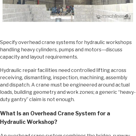
Specify overhead crane systems for hydraulic workshops
handling heavy cylinders, pumps and motors—discuss
capacity and layout requirements.
Hydraulic repair facilities need controlled lifting across
receiving, dismantling, inspection, machining, assembly
and dispatch. A crane must be engineered around actual
loads, building geometry and work zones; a generic “heavy-
duty gantry” claim is not enough.
What Is an Overhead Crane System for a
Hydraulic Workshop?
An overhead crane system combines the bridge, runway