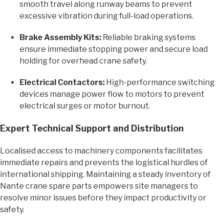
smooth travel along runway beams to prevent
excessive vibration during full-load operations.
Brake Assembly Kits:
Reliable braking systems
ensure immediate stopping power and secure load
holding for overhead crane safety.
Electrical Contactors:
High-performance switching
devices manage power flow to motors to prevent
electrical surges or motor burnout.
Expert Technical Support and Distribution
Localised access to machinery components facilitates
immediate repairs and prevents the logistical hurdles of
international shipping. Maintaining a steady inventory of
Nante crane spare parts empowers site managers to
resolve minor issues before they impact productivity or
safety.