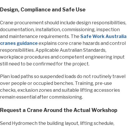
Design, Compliance and Safe Use
Crane procurement should include design responsibilities,
documentation, installation, commissioning, inspection
and maintenance requirements. The
Safe Work Australia
cranes guidance
explains core crane hazards and control
responsibilities. Applicable Australian Standards,
workplace procedures and competent engineering input
still need to be confirmed for the project.
Plan load paths so suspended loads do not routinely travel
over people or occupied benches. Training, pre-use
checks, exclusion zones and suitable lifting accessories
remain essential after commissioning.
Request a Crane Around the Actual Workshop
Send Hydromech the building layout, lifting schedule,