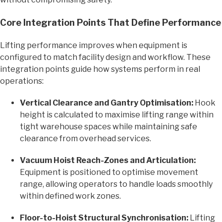
Core Integration Points That Define Performance
Lifting performance improves when equipment is
configured to match facility design and workflow. These
integration points guide how systems perform in real
operations:
Vertical Clearance and Gantry Optimisation:
Hook
height is calculated to maximise lifting range within
tight warehouse spaces while maintaining safe
clearance from overhead services.
Vacuum Hoist Reach-Zones and Articulation:
Equipment is positioned to optimise movement
range, allowing operators to handle loads smoothly
within defined work zones.
Floor-to-Hoist Structural Synchronisation:
Lifting