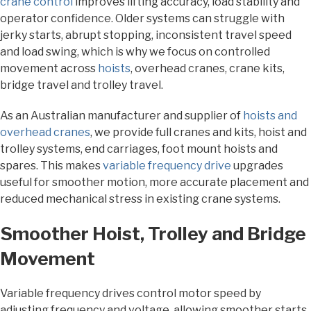
crane control
improves lifting accuracy, load stability and
operator confidence. Older systems can struggle with
jerky starts, abrupt stopping, inconsistent travel speed
and load swing, which is why we focus on controlled
movement across
hoists
, overhead cranes, crane kits,
bridge travel and trolley travel.
As an Australian manufacturer and supplier of
hoists and
overhead cranes
, we provide full cranes and kits, hoist and
trolley systems, end carriages, foot mount hoists and
spares. This makes
variable frequency drive
upgrades
useful for smoother motion, more accurate placement and
reduced mechanical stress in existing crane systems.
Smoother Hoist, Trolley and Bridge
Movement
Variable frequency drives control motor speed by
adjusting frequency and voltage, allowing smoother starts,