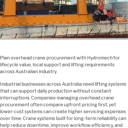
Plan overhead crane procurement with Hydromech for
lifecycle value, local support and lifting requirements
across Australian industry.
Industrial businesses across Australia need lifting systems
that can support daily production without constant
interruptions. Companies managing overhead crane
procurement often compare upfront pricing first, yet
lower-cost systems can create higher servicing expenses
over time. Crane systems built for long-term reliability can
help reduce downtime, improve workflow efficiency, and