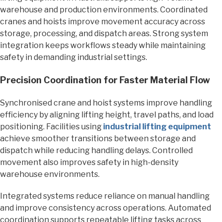
warehouse and production environments. Coordinated
cranes and hoists improve movement accuracy across
storage, processing, and dispatch areas. Strong system
integration keeps workflows steady while maintaining
safety in demanding industrial settings.
Precision Coordination for Faster Material Flow
Synchronised crane and hoist systems improve handling
efficiency by aligning lifting height, travel paths, and load
positioning. Facilities using
industrial lifting equipment
achieve smoother transitions between storage and
dispatch while reducing handling delays. Controlled
movement also improves safety in high-density
warehouse environments.
Integrated systems reduce reliance on manual handling
and improve consistency across operations. Automated
coordination supports repeatable lifting tasks across