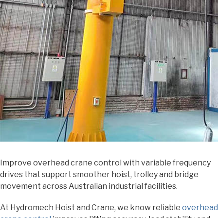
Improve overhead crane control with variable frequency
drives that support smoother hoist, trolley and bridge
movement across Australian industrial facilities.
At Hydromech Hoist and Crane, we know reliable
overhead