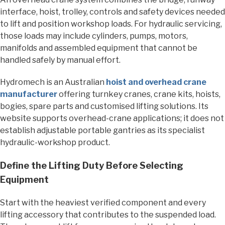
interface, hoist, trolley, controls and safety devices needed
to lift and position workshop loads. For hydraulic servicing,
those loads may include cylinders, pumps, motors,
manifolds and assembled equipment that cannot be
handled safely by manual effort.
Hydromech is an Australian
hoist and overhead crane
manufacturer
offering turnkey cranes, crane kits, hoists,
bogies, spare parts and customised lifting solutions. Its
website supports overhead-crane applications; it does not
establish adjustable portable gantries as its specialist
hydraulic-workshop product.
Define the Lifting Duty Before Selecting
Equipment
Start with the heaviest verified component and every
lifting accessory that contributes to the suspended load.