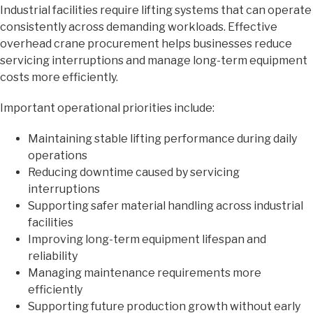
Industrial facilities require lifting systems that can operate
consistently across demanding workloads. Effective
overhead crane procurement helps businesses reduce
servicing interruptions and manage long-term equipment
costs more efficiently.
Important operational priorities include:
Maintaining stable lifting performance during daily
operations
Reducing downtime caused by servicing
interruptions
Supporting safer material handling across industrial
facilities
Improving long-term equipment lifespan and
reliability
Managing maintenance requirements more
efficiently
Supporting future production growth without early