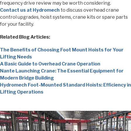
frequency drive review may be worth considering.
Contact us at Hydromech
to discuss overhead crane
control upgrades, hoist systems, crane kits or spare parts
for your facility.
Related Blog Articles:
The Benefits of Choosing Foot Mount Hoists for Your
Lifting Needs
A Basic Guide to Overhead Crane Operation
Nante Launching Crane: The Essential Equipment for
Modern Bridge Building
Hydromech Foot-Mounted Standard Hoists: Efficiency in
Lifting Operations