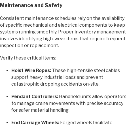
Maintenance and Safety
Consistent maintenance schedules rely on the availability
of specific mechanical and electrical components to keep
systems running smoothly. Proper inventory management
involves identifying high-wear items that require frequent
inspection or replacement.
Verify these critical items:
Hoist Wire Ropes:
These high-tensile steel cables
support heavy industrial loads and prevent
catastrophic dropping accidents on-site.
Pendant Controllers:
Handheld units allow operators
to manage crane movements with precise accuracy
for safer material handling.
End Carriage Wheels:
Forged wheels facilitate