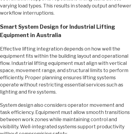
varying load types. This results in steady output and fewer
workflow interruptions.
Smart System Design for Industrial Lifting
Equipment in Australia
Effective lifting integration depends on how well the
equipment fits within the building layout and operational
flow. Industrial lifting equipment must align with vertical
space, movement range, and structural limits to perform
efficiently. Proper planning ensures lifting systems
operate without restricting essential services such as
lighting and fire systems.
System design also considers operator movement and
task efficiency. Equipment must allow smooth transitions
between work zones while maintaining control and
visibility. Well-integrated systems support productivity
without compromising safety.