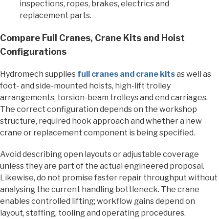
inspections, ropes, brakes, electrics and
replacement parts.
Compare Full Cranes, Crane Kits and Hoist
Configurations
Hydromech supplies
full cranes and crane kits
as well as
foot- and side-mounted hoists, high-lift trolley
arrangements, torsion-beam trolleys and end carriages.
The correct configuration depends on the workshop
structure, required hook approach and whether a new
crane or replacement component is being specified.
Avoid describing open layouts or adjustable coverage
unless they are part of the actual engineered proposal.
Likewise, do not promise faster repair throughput without
analysing the current handling bottleneck. The crane
enables controlled lifting; workflow gains depend on
layout, staffing, tooling and operating procedures.