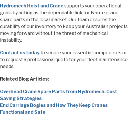
Hydromech Hoist and Crane
supports your operational
goals by acting as the dependable link for Nante crane
spare parts in the local market. Our team ensures the
durability of our inventory to keep your Australian projects
moving forward without the threat of mechanical
instability.
Contact us today
to secure your essential components or
to request a professional quote for your fleet maintenance
needs.
Related Blog Articles:
Overhead Crane Spare Parts from Hydromech: Cost-
Saving Strategies
End Carriage Bogies and How They Keep Cranes
Functional and Safe