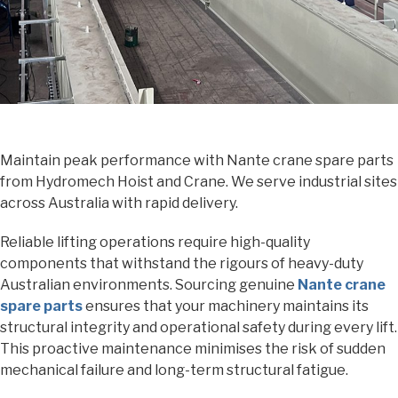
Maintain peak performance with Nante crane spare parts
from Hydromech Hoist and Crane. We serve industrial sites
across Australia with rapid delivery.
Reliable lifting operations require high-quality
components that withstand the rigours of heavy-duty
Australian environments. Sourcing genuine
Nante crane
spare parts
ensures that your machinery maintains its
structural integrity and operational safety during every lift.
This proactive maintenance minimises the risk of sudden
mechanical failure and long-term structural fatigue.