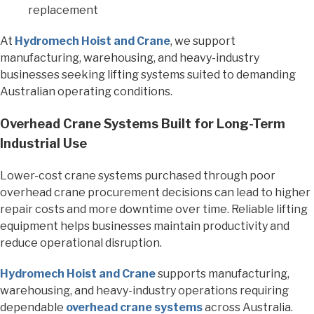
replacement
At
Hydromech Hoist and Crane
, we support
manufacturing, warehousing, and heavy-industry
businesses seeking lifting systems suited to demanding
Australian operating conditions.
Overhead Crane Systems Built for Long-Term
Industrial Use
Lower-cost crane systems purchased through poor
overhead crane procurement decisions can lead to higher
repair costs and more downtime over time. Reliable lifting
equipment helps businesses maintain productivity and
reduce operational disruption.
Hydromech Hoist and Crane
supports manufacturing,
warehousing, and heavy-industry operations requiring
dependable
overhead crane systems
across Australia.