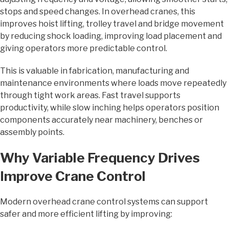
stops and speed changes. In overhead cranes, this
improves hoist lifting, trolley travel and bridge movement
by reducing shock loading, improving load placement and
giving operators more predictable control.
This is valuable in fabrication, manufacturing and
maintenance environments where loads move repeatedly
through tight work areas. Fast travel supports
productivity, while slow inching helps operators position
components accurately near machinery, benches or
assembly points.
Why Variable Frequency Drives
Improve Crane Control
Modern overhead crane control systems can support
safer and more efficient lifting by improving: