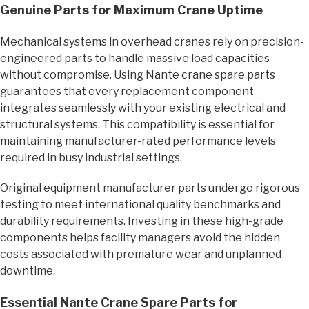
Genuine Parts for Maximum Crane Uptime
Mechanical systems in overhead cranes rely on precision-
engineered parts to handle massive load capacities
without compromise. Using Nante crane spare parts
guarantees that every replacement component
integrates seamlessly with your existing electrical and
structural systems. This compatibility is essential for
maintaining manufacturer-rated performance levels
required in busy industrial settings.
Original equipment manufacturer parts undergo rigorous
testing to meet international quality benchmarks and
durability requirements. Investing in these high-grade
components helps facility managers avoid the hidden
costs associated with premature wear and unplanned
downtime.
Essential Nante Crane Spare Parts for