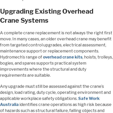
Upgrading Existing Overhead
Crane Systems
A complete crane replacement is not always the right first
move. In many cases, an older overhead crane may benefit
from targeted control upgrades, electrical assessment,
maintenance support or replacement components.
Hydromech’s range of
overhead crane kits
, hoists, trolleys,
bogies, and spares supports practical system
improvements where the structural and duty
requirements are suitable.
Any upgrade must still be assessed against the crane’s
design, load rating, duty cycle, operating environment and
applicable workplace safety obligations.
Safe Work
Australia
identifies crane operations as high risk because
of hazards such as structural failure, falling objects and