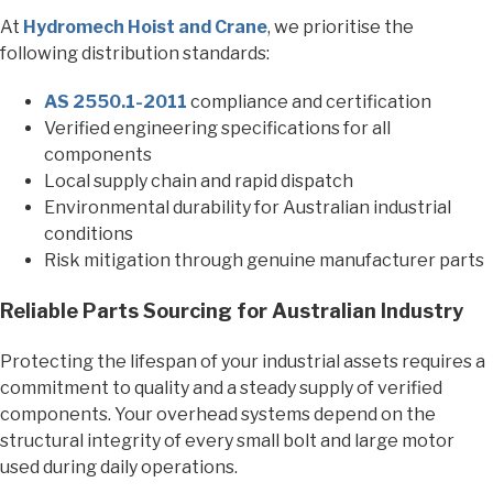
At
Hydromech Hoist and Crane
, we prioritise the
following distribution standards:
AS 2550.1-2011
compliance and certification
Verified engineering specifications for all
components
Local supply chain and rapid dispatch
Environmental durability for Australian industrial
conditions
Risk mitigation through genuine manufacturer parts
Reliable Parts Sourcing for Australian Industry
Protecting the lifespan of your industrial assets requires a
commitment to quality and a steady supply of verified
components. Your overhead systems depend on the
structural integrity of every small bolt and large motor
used during daily operations.