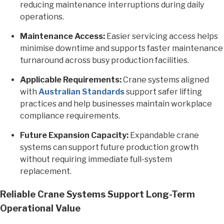
reducing maintenance interruptions during daily
operations.
Maintenance Access:
Easier servicing access helps
minimise downtime and supports faster maintenance
turnaround across busy production facilities.
Applicable Requirements:
Crane systems aligned
with
Australian Standards
support safer lifting
practices and help businesses maintain workplace
compliance requirements.
Future Expansion Capacity:
Expandable crane
systems can support future production growth
without requiring immediate full-system
replacement.
Reliable Crane Systems Support Long-Term
Operational Value