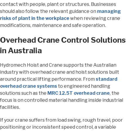
contact with people, plant or structures. Businesses
should also follow the relevant guidance on
managing
risks of plant in the workplace
when reviewing crane
modifications, maintenance and safe operation.
Overhead Crane Control Solutions
in Australia
Hydromech Hoist and Crane supports the Australian
industry with overhead crane and hoist solutions built
around practical lifting performance. From
standard
overhead crane systems
to engineered handling
solutions such as the
MRC 12.5T overhead crane
, the
focus is on controlled material handling inside industrial
facilities.
If your crane suffers from load swing, rough travel, poor
positioning or inconsistent speed control, a variable