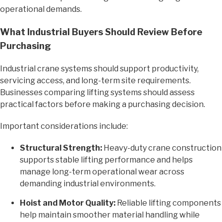
operational demands.
What Industrial Buyers Should Review Before
Purchasing
Industrial crane systems should support productivity,
servicing access, and long-term site requirements.
Businesses comparing lifting systems should assess
practical factors before making a purchasing decision.
Important considerations include:
Structural Strength:
Heavy-duty crane construction
supports stable lifting performance and helps
manage long-term operational wear across
demanding industrial environments.
Hoist and Motor Quality:
Reliable lifting components
help maintain smoother material handling while