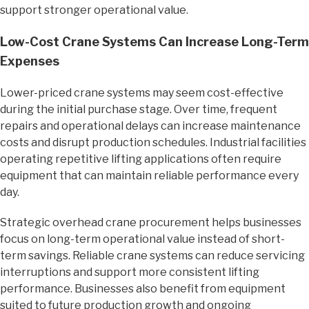
support stronger operational value.
Low-Cost Crane Systems Can Increase Long-Term
Expenses
Lower-priced crane systems may seem cost-effective
during the initial purchase stage. Over time, frequent
repairs and operational delays can increase maintenance
costs and disrupt production schedules. Industrial facilities
operating repetitive lifting applications often require
equipment that can maintain reliable performance every
day.
Strategic overhead crane procurement helps businesses
focus on long-term operational value instead of short-
term savings. Reliable crane systems can reduce servicing
interruptions and support more consistent lifting
performance. Businesses also benefit from equipment
suited to future production growth and ongoing