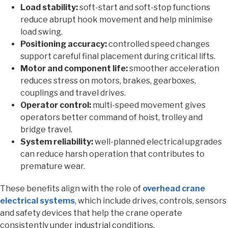
Load stability:
soft-start and soft-stop functions
reduce abrupt hook movement and help minimise
load swing.
Positioning accuracy:
controlled speed changes
support careful final placement during critical lifts.
Motor and component life:
smoother acceleration
reduces stress on motors, brakes, gearboxes,
couplings and travel drives.
Operator control:
multi-speed movement gives
operators better command of hoist, trolley and
bridge travel.
System reliability:
well-planned electrical upgrades
can reduce harsh operation that contributes to
premature wear.
These benefits align with the role of
overhead crane
electrical systems
, which include drives, controls, sensors
and safety devices that help the crane operate
consistently under industrial conditions.