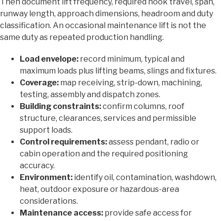
Then document lift frequency, required hook travel, span,
runway length, approach dimensions, headroom and duty
classification. An occasional maintenance lift is not the
same duty as repeated production handling.
Load envelope:
record minimum, typical and
maximum loads plus lifting beams, slings and fixtures.
Coverage:
map receiving, strip-down, machining,
testing, assembly and dispatch zones.
Building constraints:
confirm columns, roof
structure, clearances, services and permissible
support loads.
Control requirements:
assess pendant, radio or
cabin operation and the required positioning
accuracy.
Environment:
identify oil, contamination, washdown,
heat, outdoor exposure or hazardous-area
considerations.
Maintenance access:
provide safe access for