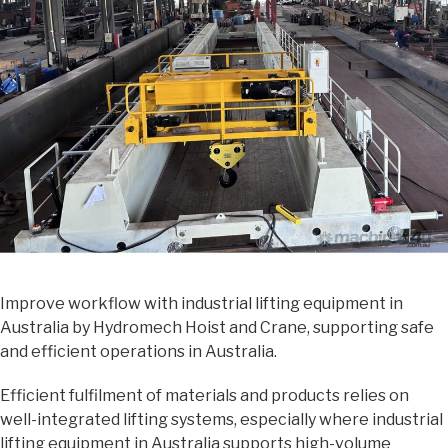
Improve workflow with industrial lifting equipment in
Australia by Hydromech Hoist and Crane, supporting safe
and efficient operations in Australia.
Efficient fulfilment of materials and products relies on
well-integrated lifting systems, especially where industrial
lifting equipment in Australia supports high-volume