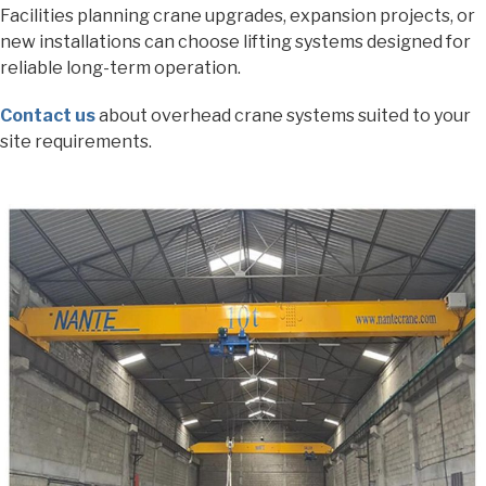
Facilities planning crane upgrades, expansion projects, or
new installations can choose lifting systems designed for
reliable long-term operation.
Contact us
about overhead crane systems suited to your
site requirements.