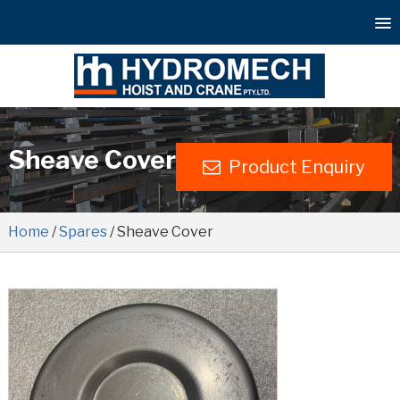
Sheave Cover
Product Enquiry
Home
/
Spares
/ Sheave Cover