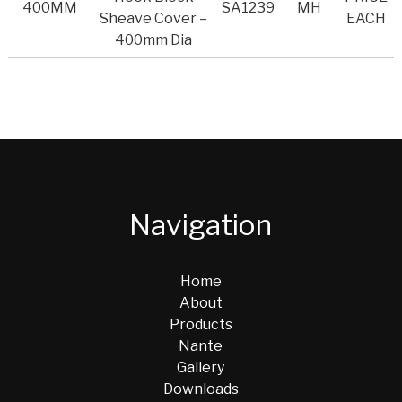
400MM
SA1239
MH
Sheave Cover –
EACH
400mm Dia
Navigation
Home
About
Products
Nante
Gallery
Downloads