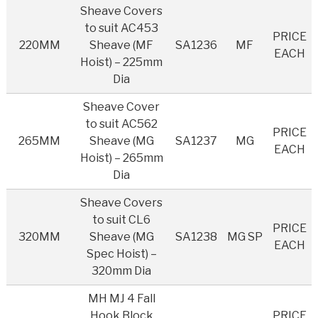
Sheave Covers
to suit AC453
PRICE
220MM
Sheave (MF
SA1236
MF
EACH
Hoist) – 225mm
Dia
Sheave Cover
to suit AC562
PRICE
265MM
Sheave (MG
SA1237
MG
EACH
Hoist) – 265mm
Dia
Sheave Covers
to suit CL6
PRICE
320MM
Sheave (MG
SA1238
MG SP
EACH
Spec Hoist) –
320mm Dia
MH MJ 4 Fall
Hook Block
PRICE