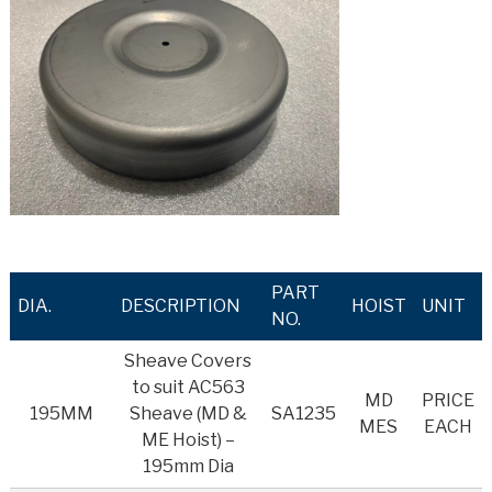
PART
DIA.
DESCRIPTION
HOIST
UNIT
NO.
Sheave Covers
to suit AC563
MD
PRICE
195MM
Sheave (MD &
SA1235
MES
EACH
ME Hoist) –
195mm Dia