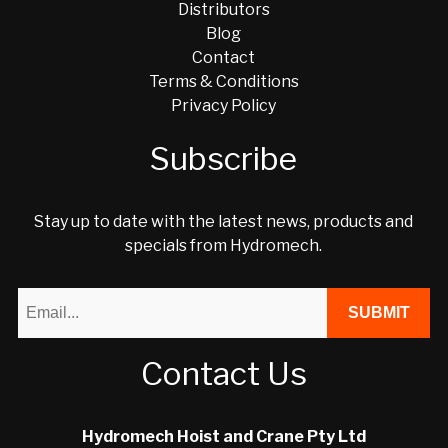
Distributors
Blog
Contact
Terms & Conditions
Privacy Policy
Subscribe
Stay up to date with the latest news, products and
specials from Hydromech.
Contact Us
Hydromech Hoist and Crane Pty Ltd