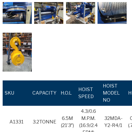
HOIST
HOIST
SKU
CAPACITY
H.O.L
MODEL
H
SPEED
NO
4.3/0.6
6.5M
M.P.M.
32MDA-
A1331
3.2TONNE
(21’3″)
(16.9/2.4
Y2-R4/1
(