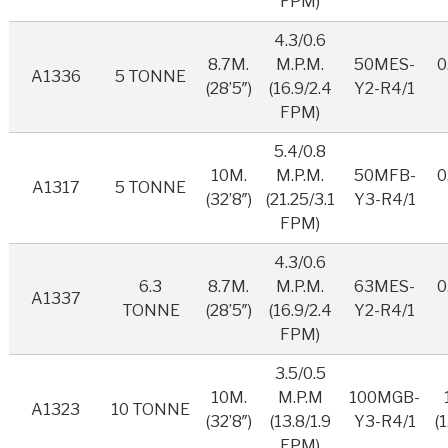
FPM)
4.3/0.6
8.7M.
M.P.M.
50MES-
0
A1336
5 TONNE
(28’5″)
(16.9/2.4
Y2-R4/1
FPM)
5.4/0.8
10M.
M.P.M.
50MFB-
0
A1317
5 TONNE
(32’8″)
(21.25/3.1
Y3-R4/1
FPM)
4.3/0.6
6.3
8.7M.
M.P.M.
63MES-
0
A1337
TONNE
(28’5″)
(16.9/2.4
Y2-R4/1
FPM)
3.5/0.5
10M.
M.P.M
100MGB-
A1323
10 TONNE
(32’8″)
(13.8/1.9
Y3-R4/1
(
FPM)