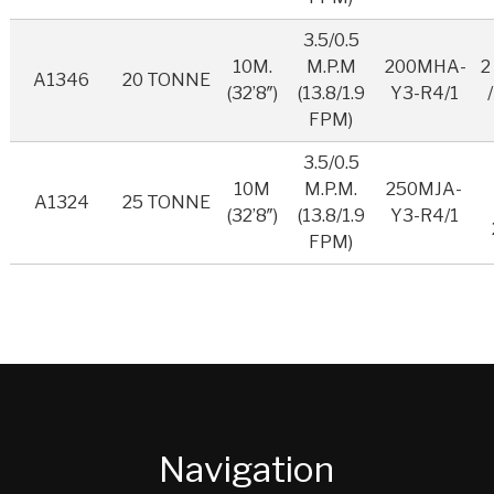
3.5/0.5
10M.
M.P.M
200MHA-
2
A1346
20 TONNE
(32’8″)
(13.8/1.9
Y3-R4/1
FPM)
3.5/0.5
10M
M.P.M.
250MJA-
A1324
25 TONNE
(32’8″)
(13.8/1.9
Y3-R4/1
FPM)
Navigation