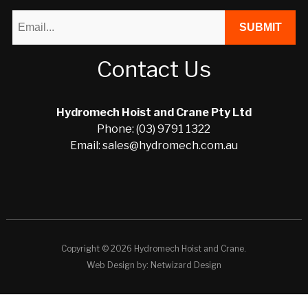
Contact Us
Hydromech Hoist and Crane Pty Ltd
Phone: (03) 9791 1322
Email: sales@hydromech.com.au
Copyright © 2026 Hydromech Hoist and Crane.
Web Design by:
Netwizard Design