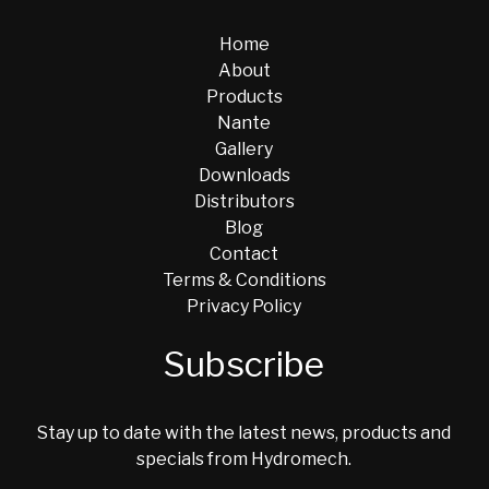
Home
About
Products
Nante
Gallery
Downloads
Distributors
Blog
Contact
Terms & Conditions
Privacy Policy
Subscribe
Stay up to date with the latest news, products and
specials from Hydromech.