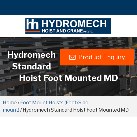
Hydromech
Product Enquiry
Standard
Hoist Foot Mounted MD
Home
/
Foot Mount Hoists (Foot/Side
mount)
/ Hydromech Standard Hoist Foot Mounted MD