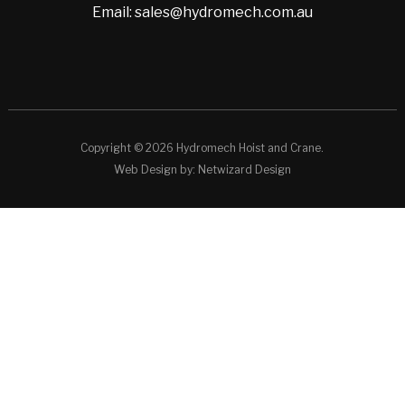
Email: sales@hydromech.com.au
Copyright © 2026 Hydromech Hoist and Crane.
Web Design by:
Netwizard Design