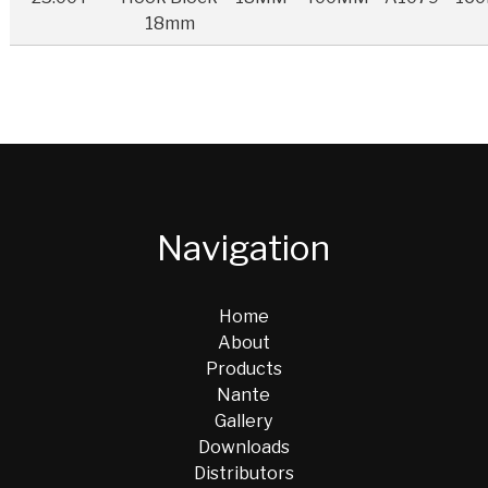
18mm
Navigation
Home
About
Products
Nante
Gallery
Downloads
Distributors