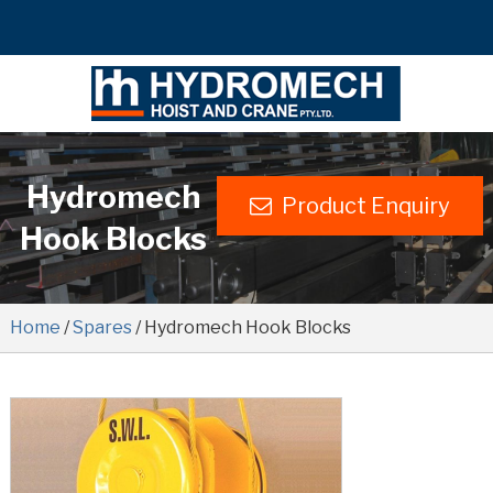
Hydromech
Product Enquiry
Hook Blocks
Home
/
Spares
/ Hydromech Hook Blocks