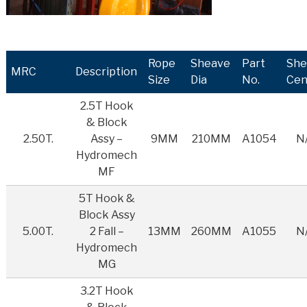
Rope
Sheave
Part
She
MRC
Description
Size
Dia
No.
Cen
2.5T Hook
& Block
2.50T.
Assy –
9MM
210MM
A1054
N
Hydromech
MF
5T Hook &
Block Assy
5.00T.
2 Fall –
13MM
260MM
A1055
N
Hydromech
MG
3.2T Hook