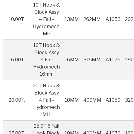
10T Hook &
Block Assy
10.00T.
4 Fall –
13MM
262MM
A1053
20
Hydromech.
MG
16T Hook &
Block Assy
16.00T.
4 Fall
16MM
315MM
A1076
29
Hydromech
16mm
20T Hook &
Block Assy
20.00T.
4 Fall –
18MM
400MM
A1059
32
Hydromech
MH
25.0T 6 Fall
25.00T
Hook Block
18MM
400MM
A1079
16