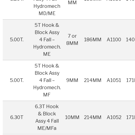
MM
Hydromech
MD/ME
5T Hook &
Block Assy
7 or
5.00T.
4 Fall –
186MM
A1100
14
8MM
Hydromech.
ME
5T Hook &
Block Assy
5.00T.
4 Fall –
9MM
214MM
A1051
17
Hydromech.
MF
6.3T Hook
& Block
6.30T
10MM
214MM
A1052
17
Assy 4 Fall
ME/MFa