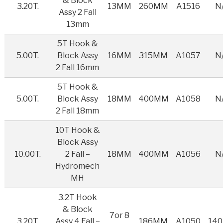
& Block
3.20T.
13MM
260MM
A1516
N
Assy 2 Fall
13mm
5T Hook &
5.00T.
Block Assy
16MM
315MM
A1057
N
2 Fall 16mm
5T Hook &
5.00T.
Block Assy
18MM
400MM
A1058
N
2 Fall 18mm
10T Hook &
Block Assy
10.00T.
2 Fall –
18MM
400MM
A1056
N
Hydromech
MH
3.2T Hook
& Block
7or 8
3.20T.
Assy 4 Fall –
186MM
A1050
14