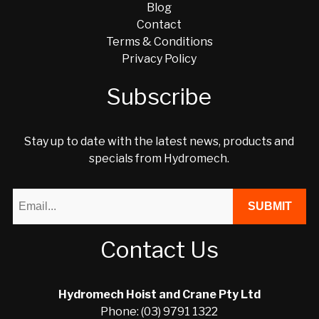
Blog
Contact
Terms & Conditions
Privacy Policy
Subscribe
Stay up to date with the latest news, products and
specials from Hydromech.
Contact Us
Hydromech Hoist and Crane Pty Ltd
Phone: (03) 9791 1322