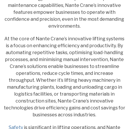
maintenance capabilities, Nante Crane’s innovative
features empower businesses to operate with
confidence and precision, even in the most demanding
environments.
At the core of Nante Crane’s innovative lifting systems
is a focus on enhancing efficiency and productivity. By
automating repetitive tasks, optimising load-handling
processes, and minimising manual intervention, Nante
Crane’s solutions enable businesses to streamline
operations, reduce cycle times, and increase
throughput. Whether it’s lifting heavy machinery in
manufacturing plants, loading and unloading cargo in
logistics facilities, or transporting materials in
construction sites, Nante Crane’s innovative
technologies drive efficiency gains and cost savings for
businesses across industries.
Safety
is significant in lifting operations, and Nante