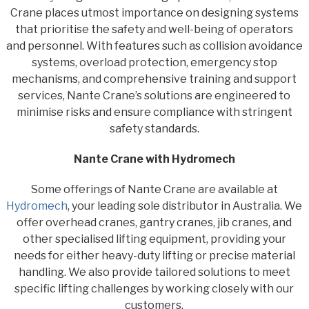
Crane places utmost importance on designing systems
that prioritise the safety and well-being of operators
and personnel. With features such as collision avoidance
systems, overload protection, emergency stop
mechanisms, and comprehensive training and support
services, Nante Crane’s solutions are engineered to
minimise risks and ensure compliance with stringent
safety standards.
Nante Crane with Hydromech
Some offerings of Nante Crane are available at
Hydromech
, your leading sole distributor in Australia. We
offer overhead cranes, gantry cranes, jib cranes, and
other specialised lifting equipment, providing your
needs for either heavy-duty lifting or precise material
handling. We also provide tailored solutions to meet
specific lifting challenges by working closely with our
customers.