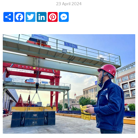
23 April 2024
Share
Facebook
Twitter
LinkedIn
Pinterest
Messenger