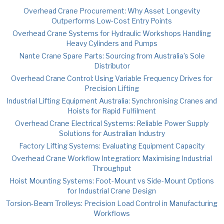
Overhead Crane Procurement: Why Asset Longevity
Outperforms Low-Cost Entry Points
Overhead Crane Systems for Hydraulic Workshops Handling
Heavy Cylinders and Pumps
Nante Crane Spare Parts: Sourcing from Australia’s Sole
Distributor
Overhead Crane Control: Using Variable Frequency Drives for
Precision Lifting
Industrial Lifting Equipment Australia: Synchronising Cranes and
Hoists for Rapid Fulfilment
Overhead Crane Electrical Systems: Reliable Power Supply
Solutions for Australian Industry
Factory Lifting Systems: Evaluating Equipment Capacity
Overhead Crane Workflow Integration: Maximising Industrial
Throughput
Hoist Mounting Systems: Foot-Mount vs Side-Mount Options
for Industrial Crane Design
Torsion-Beam Trolleys: Precision Load Control in Manufacturing
Workflows