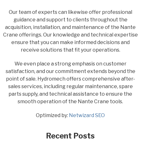
Our team of experts can likewise offer professional
guidance and support to clients throughout the
acquisition, installation, and maintenance of the Nante
Crane offerings. Our knowledge and technical expertise
ensure that you can make informed decisions and
receive solutions that fit your operations.
We even place a strong emphasis on customer
satisfaction, and our commitment extends beyond the
point of sale. Hydromech offers comprehensive after-
sales services, including regular maintenance, spare
parts supply, and technical assistance to ensure the
smooth operation of the Nante Crane tools.
Optimized by:
Netwizard SEO
Recent Posts