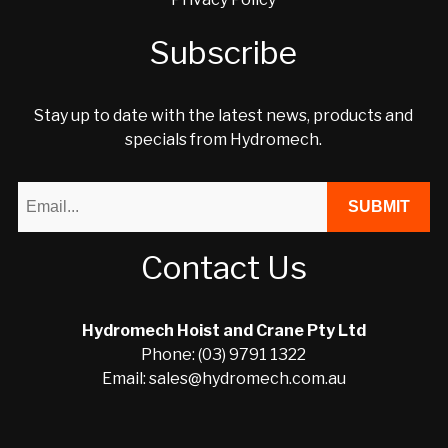
Subscribe
Stay up to date with the latest news, products and
specials from Hydromech.
Contact Us
Hydromech Hoist and Crane Pty Ltd
Phone: (03) 9791 1322
Email: sales@hydromech.com.au