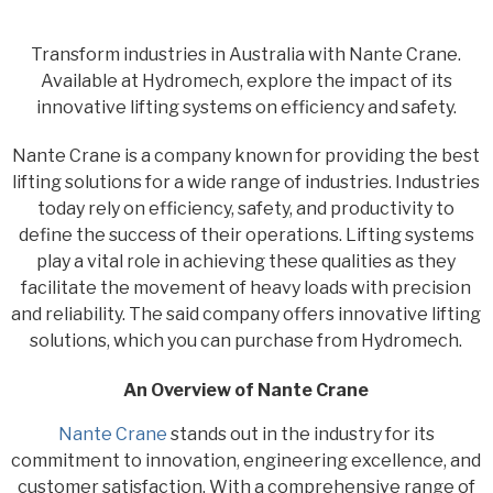
Transform industries in Australia with Nante Crane.
Available at Hydromech, explore the impact of its
innovative lifting systems on efficiency and safety.
Nante Crane is a company known for providing the best
lifting solutions for a wide range of industries. Industries
today rely on efficiency, safety, and productivity to
define the success of their operations. Lifting systems
play a vital role in achieving these qualities as they
facilitate the movement of heavy loads with precision
and reliability. The said company offers innovative lifting
solutions, which you can purchase from Hydromech.
An Overview of Nante Crane
Nante Crane
stands out in the industry for its
commitment to innovation, engineering excellence, and
customer satisfaction. With a comprehensive range of