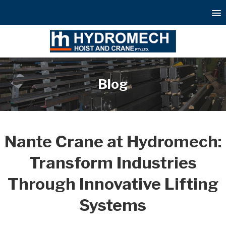
Blog
Nante Crane at Hydromech:
Transform Industries
Through Innovative Lifting
Systems