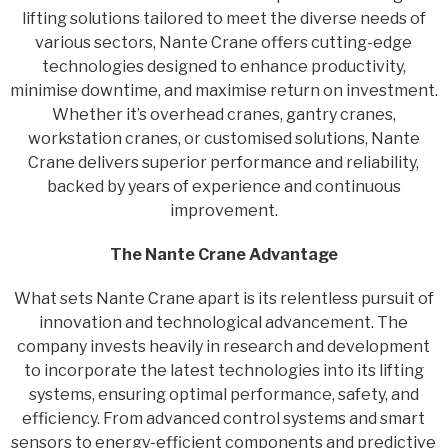
lifting solutions tailored to meet the diverse needs of
various sectors, Nante Crane offers cutting-edge
technologies designed to enhance productivity,
minimise downtime, and maximise return on investment.
Whether it’s overhead cranes, gantry cranes,
workstation cranes, or customised solutions, Nante
Crane delivers superior performance and reliability,
backed by years of experience and continuous
improvement.
The Nante Crane Advantage
What sets Nante Crane apart is its relentless pursuit of
innovation and technological advancement. The
company invests heavily in research and development
to incorporate the latest technologies into its lifting
systems, ensuring optimal performance, safety, and
efficiency. From advanced control systems and smart
sensors to energy-efficient components and predictive