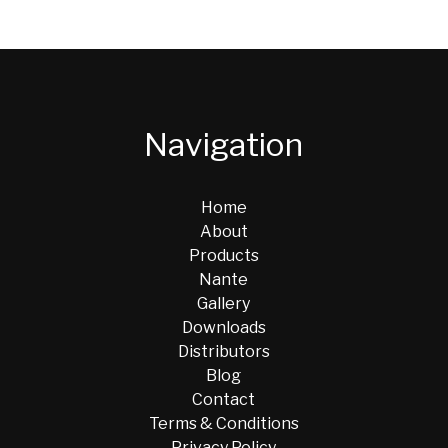
Navigation
Home
About
Products
Nante
Gallery
Downloads
Distributors
Blog
Contact
Terms & Conditions
Privacy Policy