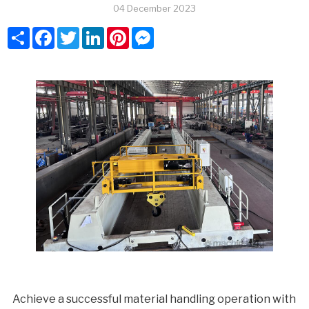
04 December 2023
Share
Facebook
Twitter
LinkedIn
Pinterest
Messenger
Achieve a successful material handling operation with