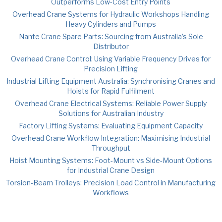
Outperforms Low-Cost Entry Points
Overhead Crane Systems for Hydraulic Workshops Handling
Heavy Cylinders and Pumps
Nante Crane Spare Parts: Sourcing from Australia’s Sole
Distributor
Overhead Crane Control: Using Variable Frequency Drives for
Precision Lifting
Industrial Lifting Equipment Australia: Synchronising Cranes and
Hoists for Rapid Fulfilment
Overhead Crane Electrical Systems: Reliable Power Supply
Solutions for Australian Industry
Factory Lifting Systems: Evaluating Equipment Capacity
Overhead Crane Workflow Integration: Maximising Industrial
Throughput
Hoist Mounting Systems: Foot-Mount vs Side-Mount Options
for Industrial Crane Design
Torsion-Beam Trolleys: Precision Load Control in Manufacturing
Workflows