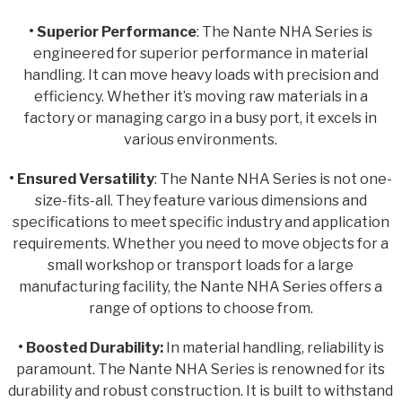
• Superior Performance
: The Nante NHA Series is
engineered for superior performance in material
handling. It can move heavy loads with precision and
efficiency. Whether it’s moving raw materials in a
factory or managing cargo in a busy port, it excels in
various environments.
• Ensured Versatility
: The Nante NHA Series is not one-
size-fits-all. They feature various dimensions and
specifications to meet specific industry and application
requirements. Whether you need to move objects for a
small workshop or transport loads for a large
manufacturing facility, the Nante NHA Series offers a
range of options to choose from.
• Boosted Durability:
In material handling, reliability is
paramount. The Nante NHA Series is renowned for its
durability and robust construction. It is built to withstand