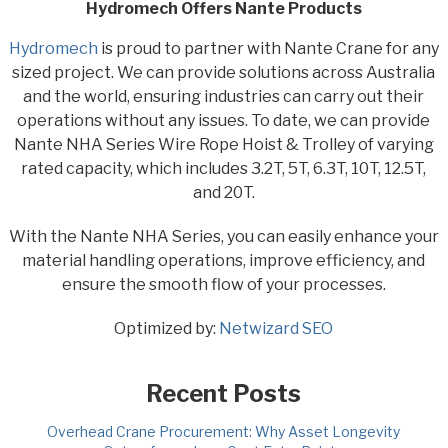
Hydromech Offers Nante Products
Hydromech
is proud to partner with Nante Crane for any
sized project. We can provide solutions across Australia
and the world, ensuring industries can carry out their
operations without any issues. To date, we can provide
Nante NHA Series Wire Rope Hoist & Trolley of varying
rated capacity, which includes 3.2T, 5T, 6.3T, 10T, 12.5T,
and 20T.
With the Nante NHA Series, you can easily enhance your
material handling operations, improve efficiency, and
ensure the smooth flow of your processes.
Optimized by:
Netwizard SEO
Recent Posts
Overhead Crane Procurement: Why Asset Longevity