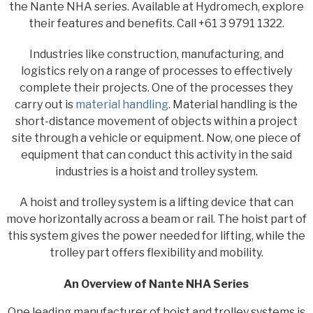
the Nante NHA series. Available at Hydromech, explore
their features and benefits. Call +61 3 9791 1322.
Industries like construction, manufacturing, and
logistics rely on a range of processes to effectively
complete their projects. One of the processes they
carry out is
material handling
. Material handling is the
short-distance movement of objects within a project
site through a vehicle or equipment. Now, one piece of
equipment that can conduct this activity in the said
industries is a hoist and trolley system.
A hoist and trolley system is a lifting device that can
move horizontally across a beam or rail. The hoist part of
this system gives the power needed for lifting, while the
trolley part offers flexibility and mobility.
An Overview of Nante NHA Series
One leading manufacturer of hoist and trolley systems is