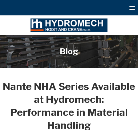
Blog
Nante NHA Series Available
at Hydromech:
Performance in Material
Handling