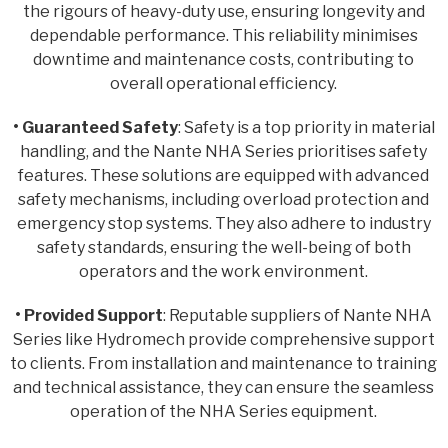
the rigours of heavy-duty use, ensuring longevity and
dependable performance. This reliability minimises
downtime and maintenance costs, contributing to
overall operational efficiency.
• Guaranteed Safety
: Safety is a top priority in material
handling, and the Nante NHA Series prioritises safety
features. These solutions are equipped with advanced
safety mechanisms, including overload protection and
emergency stop systems. They also adhere to industry
safety standards, ensuring the well-being of both
operators and the work environment.
• Provided Support
: Reputable suppliers of Nante NHA
Series like Hydromech provide comprehensive support
to clients. From installation and maintenance to training
and technical assistance, they can ensure the seamless
operation of the NHA Series equipment.