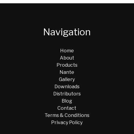
Navigation
Home
About
Products
Nante
Gallery
Downloads
Distributors
Blog
Contact
Terms & Conditions
Privacy Policy