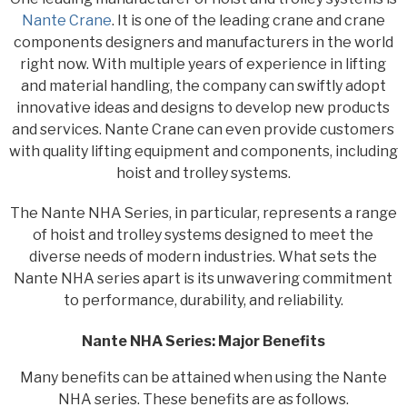
Nante Crane
. It is one of the leading crane and crane
components designers and manufacturers in the world
right now. With multiple years of experience in lifting
and material handling, the company can swiftly adopt
innovative ideas and designs to develop new products
and services. Nante Crane can even provide customers
with quality lifting equipment and components, including
hoist and trolley systems.
The Nante NHA Series, in particular, represents a range
of hoist and trolley systems designed to meet the
diverse needs of modern industries. What sets the
Nante NHA series apart is its unwavering commitment
to performance, durability, and reliability.
Nante NHA Series: Major Benefits
Many benefits can be attained when using the Nante
NHA series. These benefits are as follows.