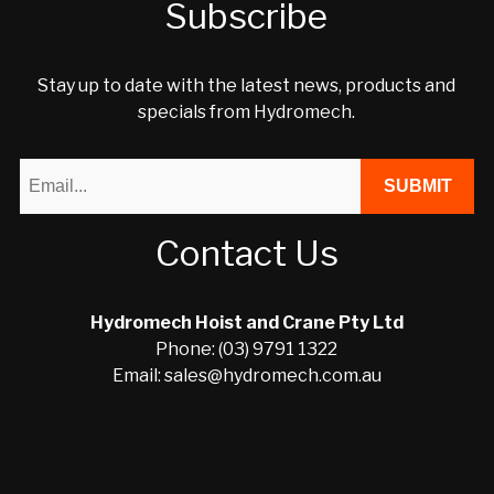
Subscribe
Stay up to date with the latest news, products and
specials from Hydromech.
Contact Us
Hydromech Hoist and Crane Pty Ltd
Phone: (03) 9791 1322
Email: sales@hydromech.com.au