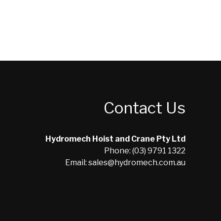
Contact Us
Hydromech Hoist and Crane Pty Ltd
Phone: (03) 9791 1322
Email: sales@hydromech.com.au