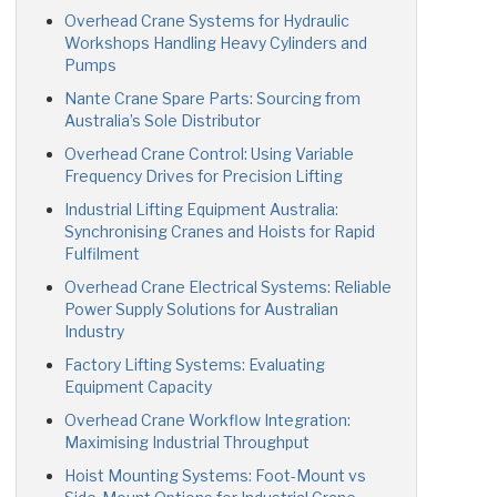
Overhead Crane Systems for Hydraulic
Workshops Handling Heavy Cylinders and
Pumps
Nante Crane Spare Parts: Sourcing from
Australia’s Sole Distributor
Overhead Crane Control: Using Variable
Frequency Drives for Precision Lifting
Industrial Lifting Equipment Australia:
Synchronising Cranes and Hoists for Rapid
Fulfilment
Overhead Crane Electrical Systems: Reliable
Power Supply Solutions for Australian
Industry
Factory Lifting Systems: Evaluating
Equipment Capacity
Overhead Crane Workflow Integration:
Maximising Industrial Throughput
Hoist Mounting Systems: Foot-Mount vs