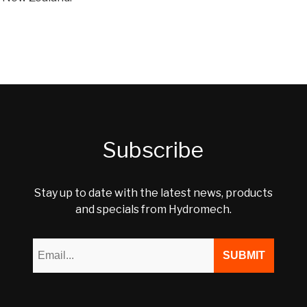
Subscribe
Stay up to date with the latest news, products
and specials from Hydromech.