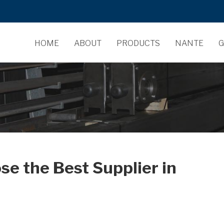
HOME
ABOUT
PRODUCTS
NANTE
G
se the Best Supplier in