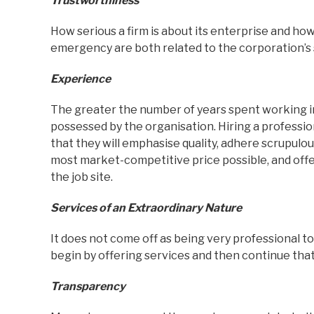
Trustworthiness
How serious a firm is about its enterprise and ho
emergency are both related to the corporation’s 
Experience
The greater the number of years spent working in
possessed by the organisation. Hiring a professio
that they will emphasise quality, adhere scrupulous
most market-competitive price possible, and offer
the job site.
Services of an Extraordinary Nature
It does not come off as being very professional to
begin by offering services and then continue that
Transparency