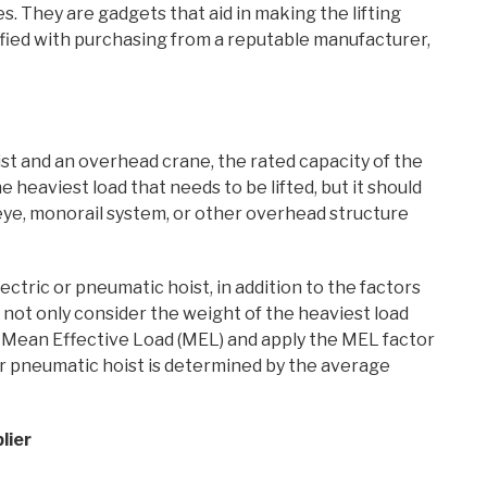
es. They are gadgets that aid in making the lifting
isfied with purchasing from a reputable manufacturer,
 and an overhead crane, the rated capacity of the
e heaviest load that needs to be lifted, but it should
eye, monorail system, or other overhead structure
ctric or pneumatic hoist, in addition to the factors
 not only consider the weight of the heaviest load
he Mean Effective Load (MEL) and apply the MEL factor
 or pneumatic hoist is determined by the average
lier