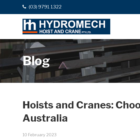
(03) 9791 1322
Blog
Hoists and Cranes: Choo
Australia
10 February 2023