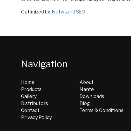
Optimized by:
Netwizard SEO
Navigation
Home
About
Products
Nante
Gallery
Downloads
Distributors
Blog
Contact
Terms & Conditions
Privacy Policy