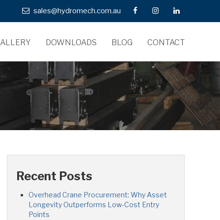
sales@hydromech.com.au
ALLERY
DOWNLOADS
BLOG
CONTACT
Recent Posts
Overhead Crane Procurement: Why Asset
Longevity Outperforms Low-Cost Entry
Points